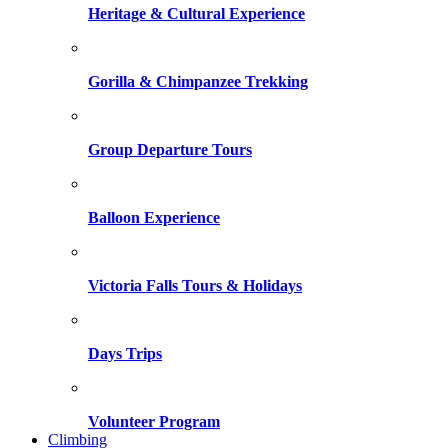
Heritage & Cultural Experience
Gorilla & Chimpanzee Trekking
Group Departure Tours
Balloon Experience
Victoria Falls Tours & Holidays
Days Trips
Volunteer Program
Climbing