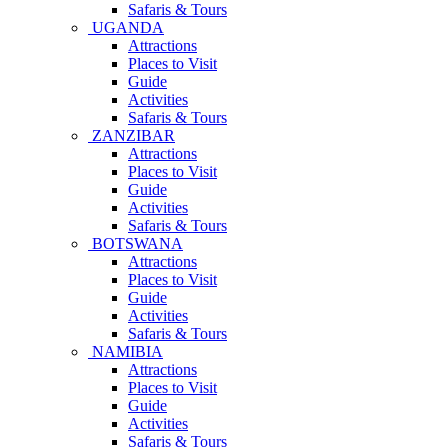
Safaris & Tours
UGANDA
Attractions
Places to Visit
Guide
Activities
Safaris & Tours
ZANZIBAR
Attractions
Places to Visit
Guide
Activities
Safaris & Tours
BOTSWANA
Attractions
Places to Visit
Guide
Activities
Safaris & Tours
NAMIBIA
Attractions
Places to Visit
Guide
Activities
Safaris & Tours