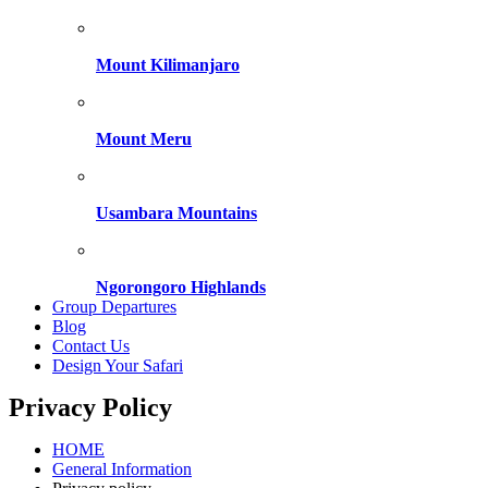
Mount Kilimanjaro
Mount Meru
Usambara Mountains
Ngorongoro Highlands
Group Departures
Blog
Contact Us
Design Your Safari
Privacy Policy
HOME
General Information