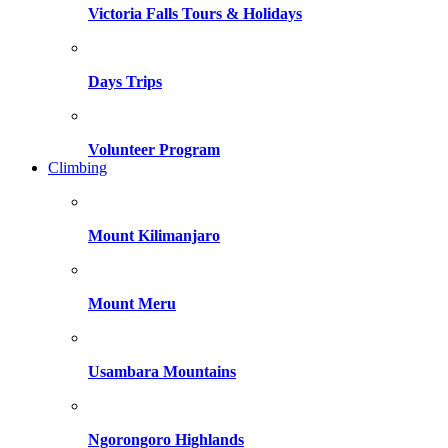
Victoria Falls Tours & Holidays
Days Trips
Volunteer Program
Climbing
Mount Kilimanjaro
Mount Meru
Usambara Mountains
Ngorongoro Highlands