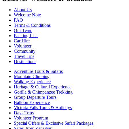
About Us
Welcome Note
FAQ
Terms & Conditions
Our Team
Packing Lists
Car Hire
Volunteer
Community
Travel Tips
Destinations
Adventure Tours & Safaris
Mountain Climbing
Walking Experience
Heritage & Cultural Experience
Gorilla & Chimpanzee Trekking
Group Departure Tours
Balloon Experience
Victoria Falls Tours & Holidays
Days Trips
Volunteer Program
Special Offers & Exclusive Safari Packages
Safari from Zanzibar