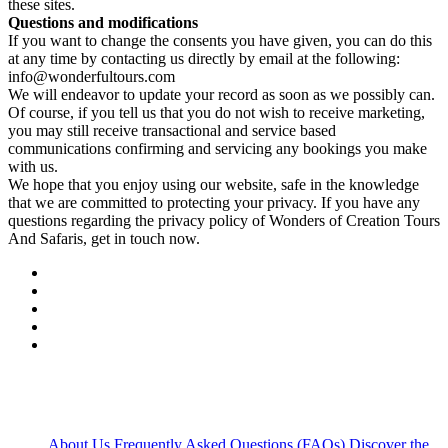
these sites.
Questions and modifications
If you want to change the consents you have given, you can do this
at any time by contacting us directly by email at the following:
info@wonderfultours.com
We will endeavor to update your record as soon as we possibly can.
Of course, if you tell us that you do not wish to receive marketing,
you may still receive transactional and service based
communications confirming and servicing any bookings you make
with us.
We hope that you enjoy using our website, safe in the knowledge
that we are committed to protecting your privacy. If you have any
questions regarding the privacy policy of Wonders of Creation Tours
And Safaris, get in touch now.
About Us
Frequently Asked Questions (FAQs)
Discover the