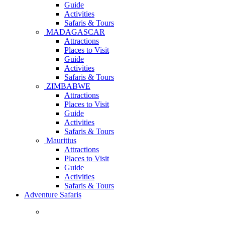
Guide
Activities
Safaris & Tours
MADAGASCAR
Attractions
Places to Visit
Guide
Activities
Safaris & Tours
ZIMBABWE
Attractions
Places to Visit
Guide
Activities
Safaris & Tours
Mauritius
Attractions
Places to Visit
Guide
Activities
Safaris & Tours
Adventure Safaris