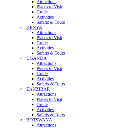
Attractions
Places to Visit
Guide
Activities
Safaris & Tours
KENYA
Attractions
Places to Visit
Guide
Activities
Safaris & Tours
UGANDA
Attractions
Places to Visit
Guide
Activities
Safaris & Tours
ZANZIBAR
Attractions
Places to Visit
Guide
Activities
Safaris & Tours
BOTSWANA
Attractions