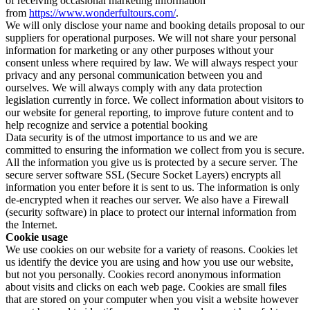
of receiving occasional marketing information
from
https://www.wonderfultours.com/
.
We will only disclose your name and booking details proposal to our
suppliers for operational purposes. We will not share your personal
information for marketing or any other purposes without your
consent unless where required by law. We will always respect your
privacy and any personal communication between you and
ourselves. We will always comply with any data protection
legislation currently in force. We collect information about visitors to
our website for general reporting, to improve future content and to
help recognize and service a potential booking
Data security is of the utmost importance to us and we are
committed to ensuring the information we collect from you is secure.
All the information you give us is protected by a secure server. The
secure server software SSL (Secure Socket Layers) encrypts all
information you enter before it is sent to us. The information is only
de-encrypted when it reaches our server. We also have a Firewall
(security software) in place to protect our internal information from
the Internet.
Cookie usage
We use cookies on our website for a variety of reasons. Cookies let
us identify the device you are using and how you use our website,
but not you personally. Cookies record anonymous information
about visits and clicks on each web page. Cookies are small files
that are stored on your computer when you visit a website however