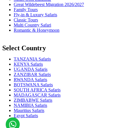
Great Wildebeest Migration 2026/2027
Family Tours
Fly-in & Luxury Safaris
Classic Tours
Multi Country Safari
Romantic & Honeymoon
Select Country
TANZANIA Safaris
KENYA Safaris
UGANDA Safaris
ZANZIBAR Safaris
RWANDA Safaris
BOTSWANA Safaris
SOUTH AFRICA Safaris
MADAGASCAR Safaris
ZIMBABWE Safaris
NAMIBIA Safaris
Mauritius Safaris
Egypt Safaris