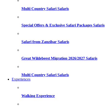
Multi Country Safari Safaris
Special Offers & Exclusive Safari Packages Safaris
Safari from Zanzibar Safaris
Great Wildebeest Migration 2026/2027 Safaris
Multi Country Safari Safaris
Experiences
Walking Experience