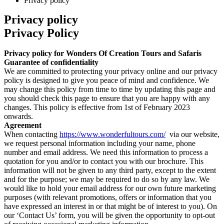
Privacy policy
Privacy policy
Privacy Policy
Privacy policy for Wonders Of Creation Tours and Safaris
Guarantee of confidentiality
We are committed to protecting your privacy online and our privacy
policy is designed to give you peace of mind and confidence. We
may change this policy from time to time by updating this page and
you should check this page to ensure that you are happy with any
changes. This policy is effective from 1st of February 2023
onwards.
Agreement
When contacting
https://www.wonderfultours.com/
via our website,
we request personal information including your name, phone
number and email address. We need this information to process a
quotation for you and/or to contact you with our brochure. This
information will not be given to any third party, except to the extent
and for the purpose; we may be required to do so by any law. We
would like to hold your email address for our own future marketing
purposes (with relevant promotions, offers or information that you
have expressed an interest in or that might be of interest to you). On
our ‘Contact Us’ form, you will be given the opportunity to opt-out