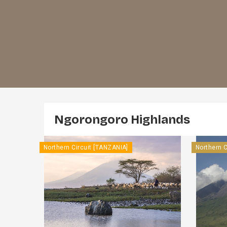
Ngorongoro Highlands
Northern Circuit [TANZANIA]
Northern C