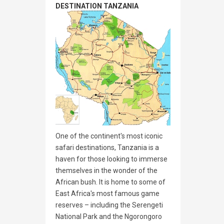
DESTINATION TANZANIA
One of the continent's most iconic
safari destinations, Tanzania is a
haven for those looking to immerse
themselves in the wonder of the
African bush. It is home to some of
East Africa's most famous game
reserves – including the Serengeti
National Park and the Ngorongoro