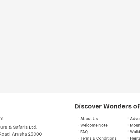
Discover Wonders of
om
About Us
Adven
Welcome Note
Moun
rs & Safaris Ltd.
FAQ
Walki
a Road, Arusha 23000
Terms & Conditions
Herit