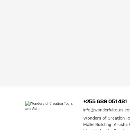
+255 689 051 481
info@wonderfultours.c
Wonders of Creation Tou
Mollel Buildling, Arush