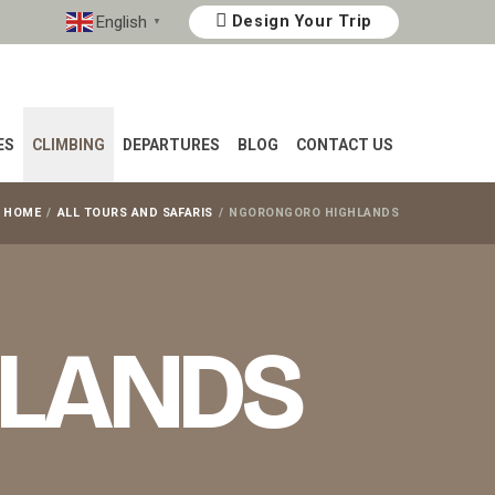
English
Design Your Trip
▼
ES
CLIMBING
DEPARTURES
BLOG
CONTACT US
HOME
ALL TOURS AND SAFARIS
NGORONGORO HIGHLANDS
HLANDS