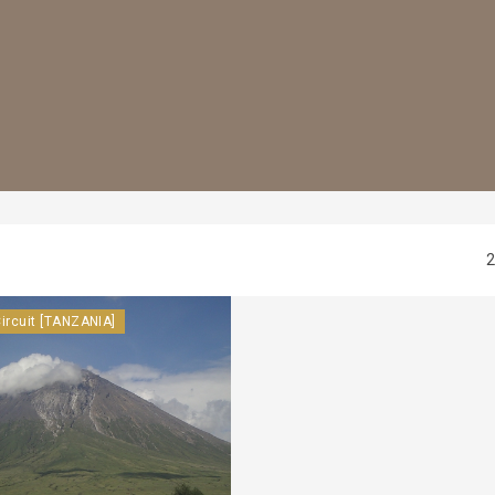
2
ircuit [TANZANIA]