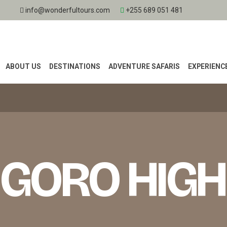
info@wonderfultours.com
+255 689 051 481
ABOUT US
DESTINATIONS
ADVENTURE SAFARIS
EXPERIENC
GORO HIG