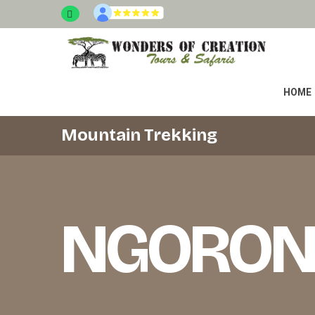
HOME
Mountain Trekking
NGORON