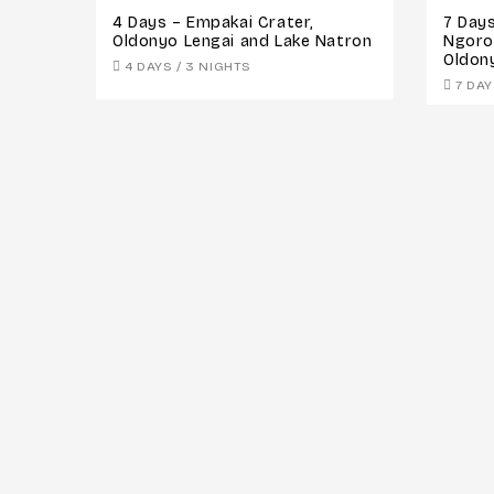
4 Days – Empakai Crater,
7 Days
Oldonyo Lengai and Lake Natron
Ngoro
Oldon
4 DAYS / 3 NIGHTS
7 DAY