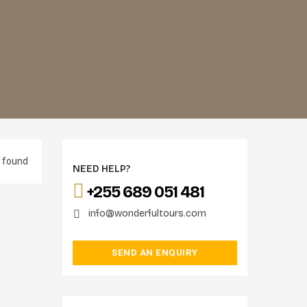
 found
NEED HELP?
+255 689 051 481
info@wonderfultours.com
SEND AN ENQUIRY