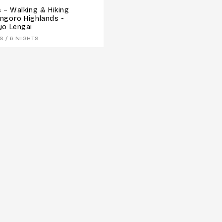
 – Walking & Hiking
ngoro Highlands -
yo Lengai
S / 6 NIGHTS