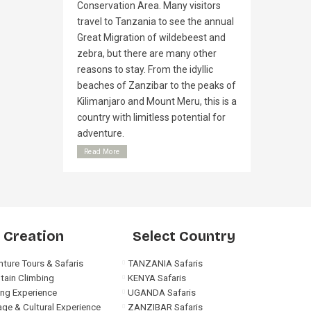
Conservation Area. Many visitors
travel to Tanzania to see the annual
Great Migration of wildebeest and
zebra, but there are many other
reasons to stay. From the idyllic
beaches of Zanzibar to the peaks of
Kilimanjaro and Mount Meru, this is a
country with limitless potential for
adventure.
Read More
 Creation
Select Country
ture Tours & Safaris
TANZANIA Safaris
tain Climbing
KENYA Safaris
ng Experience
UGANDA Safaris
age & Cultural Experience
ZANZIBAR Safaris