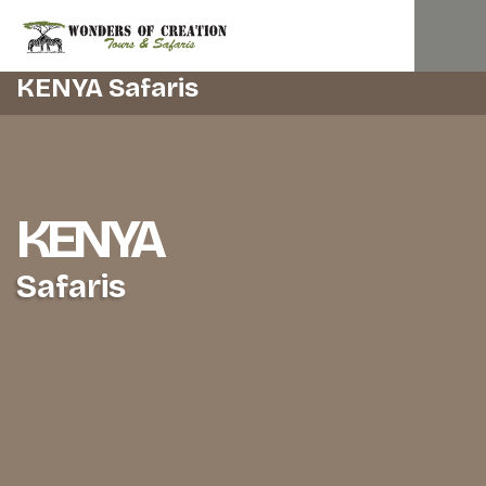
KENYA Safaris
KENYA
Safaris