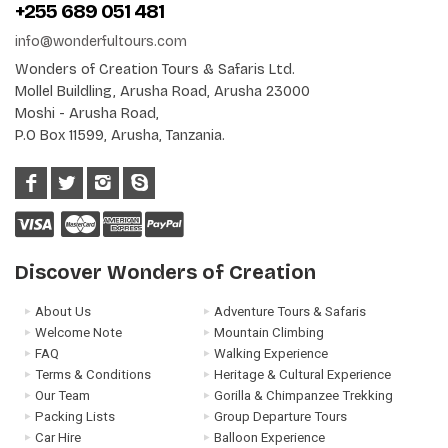
+255 689 051 481
info@wonderfultours.com
Wonders of Creation Tours & Safaris Ltd.
Mollel Buildling, Arusha Road, Arusha 23000
Moshi - Arusha Road,
P.O Box 11599, Arusha, Tanzania.
Discover Wonders of Creation
About Us
Adventure Tours & Safaris
Welcome Note
Mountain Climbing
FAQ
Walking Experience
Terms & Conditions
Heritage & Cultural Experience
Our Team
Gorilla & Chimpanzee Trekking
Packing Lists
Group Departure Tours
Car Hire
Balloon Experience