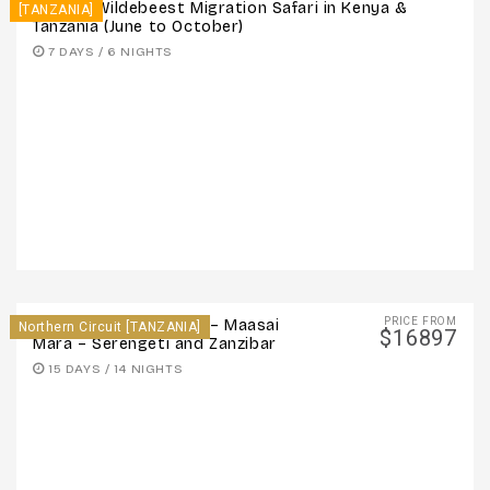
7 Days: Wildebeest Migration Safari in Kenya &
[TANZANIA]
Tanzania (June to October)
7 DAYS / 6 NIGHTS
PRICE FROM
15 Days: Victoria Falls – Maasai
Northern Circuit [TANZANIA]
$16897
Mara – Serengeti and Zanzibar
15 DAYS / 14 NIGHTS