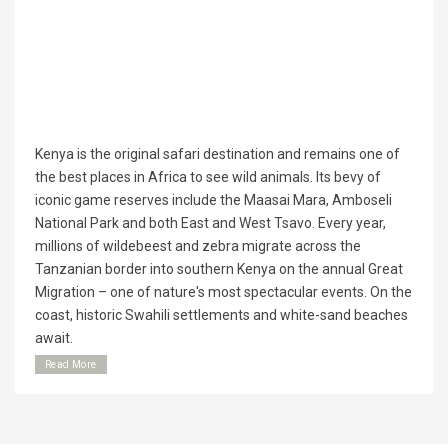
Kenya is the original safari destination and remains one of
the best places in Africa to see wild animals. Its bevy of
iconic game reserves include the Maasai Mara, Amboseli
National Park and both East and West Tsavo. Every year,
millions of wildebeest and zebra migrate across the
Tanzanian border into southern Kenya on the annual Great
Migration – one of nature's most spectacular events. On the
coast, historic Swahili settlements and white-sand beaches
await.
Read More