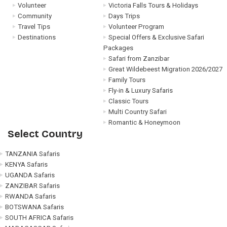
Volunteer
Victoria Falls Tours & Holidays
Community
Days Trips
Travel Tips
Volunteer Program
Destinations
Special Offers & Exclusive Safari
Packages
Safari from Zanzibar
Great Wildebeest Migration 2026/2027
Family Tours
Fly-in & Luxury Safaris
Classic Tours
Multi Country Safari
Romantic & Honeymoon
Select Country
TANZANIA Safaris
KENYA Safaris
UGANDA Safaris
ZANZIBAR Safaris
RWANDA Safaris
BOTSWANA Safaris
SOUTH AFRICA Safaris