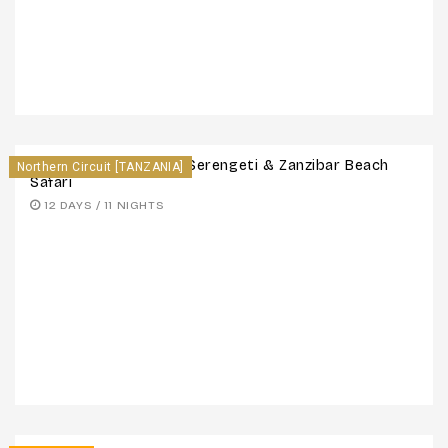
12 Days Maasai Mara, Serengeti & Zanzibar Beach
Northern Circuit [TANZANIA]
Safari
12 DAYS / 11 NIGHTS