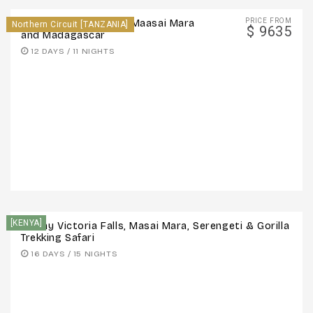
PRICE FROM
12 Days – Serengeti - Maasai Mara
Northern Circuit [TANZANIA]
$ 9635
and Madagascar
12 DAYS / 11 NIGHTS
[KENYA]
16-Day Victoria Falls, Masai Mara, Serengeti & Gorilla
Trekking Safari
16 DAYS / 15 NIGHTS