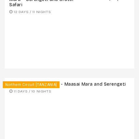
Safari
12 DAYS / 11 NIGHTS
11 Days – Victoria Falls - Maasai Mara and Serengeti
Northern Circuit [TANZANIA]
11 DAYS / 10 NIGHTS