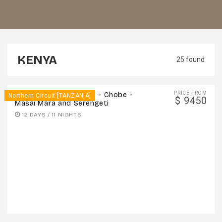
KENYA
25 found
PRICE FROM
12 Days - Victoria Falls - Chobe -
Northern Circuit [TANZANIA]
$ 9450
Masai Mara and Serengeti
12 DAYS / 11 NIGHTS