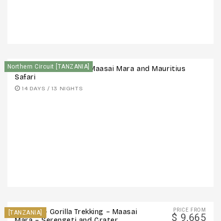
Northern Circuit [TANZANIA]
14 Days: Serengeti – Maasai Mara and Mauritius
Safari
14 DAYS / 13 NIGHTS
PRICE FROM
12 Days – Gorilla Trekking – Maasai
[TANZANIA]
$ 9,665
Mara – Serengeti and Crater