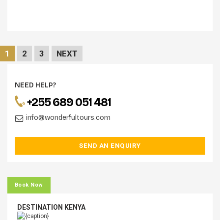
1
2
3
NEXT
NEED HELP?
+255 689 051 481
info@wonderfultours.com
SEND AN ENQUIRY
Book Now
DESTINATION KENYA