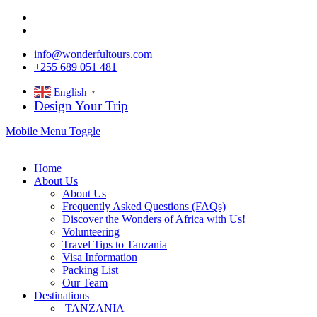
info@wonderfultours.com
+255 689 051 481
English
▼
Design Your Trip
Mobile Menu Toggle
Home
About Us
About Us
Frequently Asked Questions (FAQs)
Discover the Wonders of Africa with Us!
Volunteering
Travel Tips to Tanzania
Visa Information
Packing List
Our Team
Destinations
TANZANIA