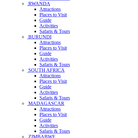
RWANDA
Attractions
Places to Visit
Guide
Activities
Safaris & Tours
BURUNDI
Attractions
Places to Visit
Guide
Activities
Safaris & Tours
SOUTH AFRICA
Attractions
Places to Visit
Guide
Activities
Safaris & Tours
MADAGASCAR
Attractions
Places to Visit
Guide
Activities
Safaris & Tours
ZIMBABWE