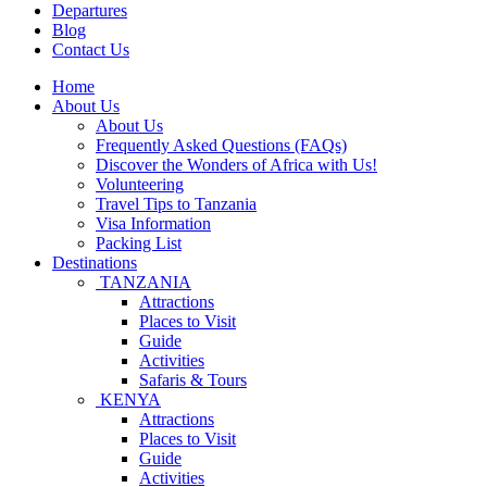
Departures
Blog
Contact Us
Home
About Us
About Us
Frequently Asked Questions (FAQs)
Discover the Wonders of Africa with Us!
Volunteering
Travel Tips to Tanzania
Visa Information
Packing List
Destinations
TANZANIA
Attractions
Places to Visit
Guide
Activities
Safaris & Tours
KENYA
Attractions
Places to Visit
Guide
Activities