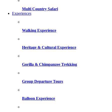
Multi Country Safari
Experiences
Walking Experience
Heritage & Cultural Experience
Gorilla & Chimpanzee Trekking
Group Departure Tours
Balloon Experience