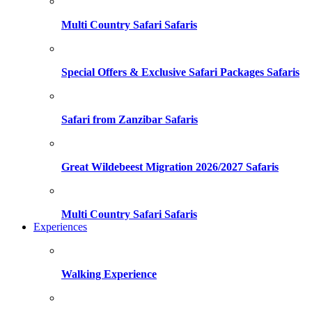
Multi Country Safari Safaris
Special Offers & Exclusive Safari Packages Safaris
Safari from Zanzibar Safaris
Great Wildebeest Migration 2026/2027 Safaris
Multi Country Safari Safaris
Experiences
Walking Experience