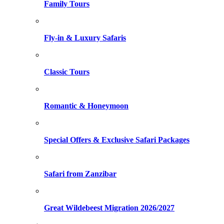
Family Tours
Fly-in & Luxury Safaris
Classic Tours
Romantic & Honeymoon
Special Offers & Exclusive Safari Packages
Safari from Zanzibar
Great Wildebeest Migration 2026/2027