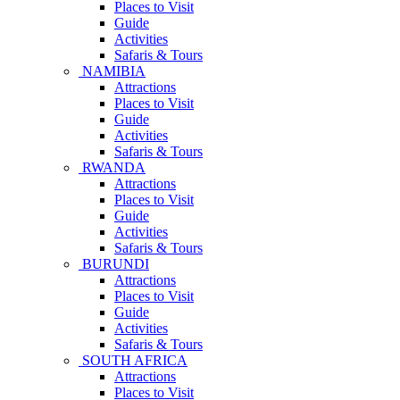
Places to Visit
Guide
Activities
Safaris & Tours
NAMIBIA
Attractions
Places to Visit
Guide
Activities
Safaris & Tours
RWANDA
Attractions
Places to Visit
Guide
Activities
Safaris & Tours
BURUNDI
Attractions
Places to Visit
Guide
Activities
Safaris & Tours
SOUTH AFRICA
Attractions
Places to Visit