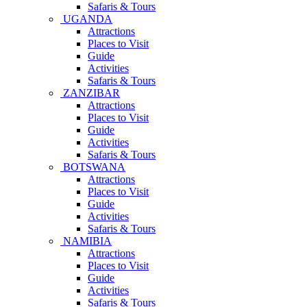
Safaris & Tours
UGANDA
Attractions
Places to Visit
Guide
Activities
Safaris & Tours
ZANZIBAR
Attractions
Places to Visit
Guide
Activities
Safaris & Tours
BOTSWANA
Attractions
Places to Visit
Guide
Activities
Safaris & Tours
NAMIBIA
Attractions
Places to Visit
Guide
Activities
Safaris & Tours