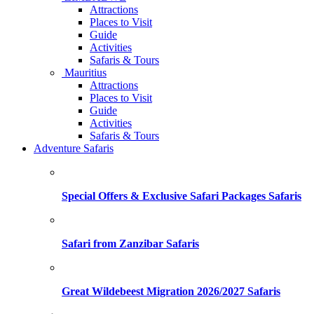
Attractions
Places to Visit
Guide
Activities
Safaris & Tours
Mauritius
Attractions
Places to Visit
Guide
Activities
Safaris & Tours
Adventure Safaris
Special Offers & Exclusive Safari Packages Safaris
Safari from Zanzibar Safaris
Great Wildebeest Migration 2026/2027 Safaris