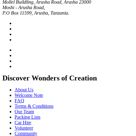
Mollel Buildling, Arusha Road, Arusha 23000
Moshi - Arusha Road,
P.O Box 11599, Arusha, Tanzania.
Discover Wonders of Creation
About Us
Welcome Note
FAQ
Terms & Conditions
Our Team
Packing Lists
Car Hire
Volunteer
Community