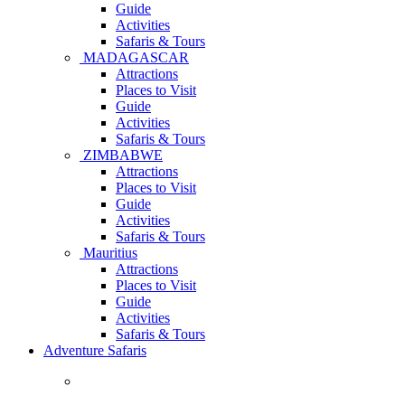
Guide
Activities
Safaris & Tours
MADAGASCAR
Attractions
Places to Visit
Guide
Activities
Safaris & Tours
ZIMBABWE
Attractions
Places to Visit
Guide
Activities
Safaris & Tours
Mauritius
Attractions
Places to Visit
Guide
Activities
Safaris & Tours
Adventure Safaris