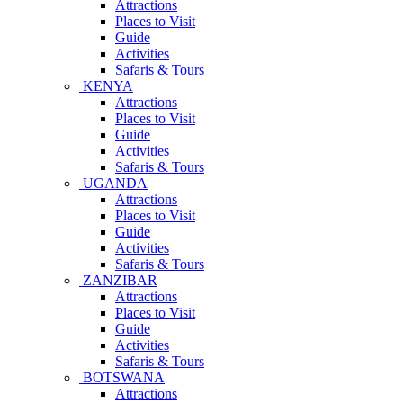
Attractions
Places to Visit
Guide
Activities
Safaris & Tours
KENYA
Attractions
Places to Visit
Guide
Activities
Safaris & Tours
UGANDA
Attractions
Places to Visit
Guide
Activities
Safaris & Tours
ZANZIBAR
Attractions
Places to Visit
Guide
Activities
Safaris & Tours
BOTSWANA
Attractions