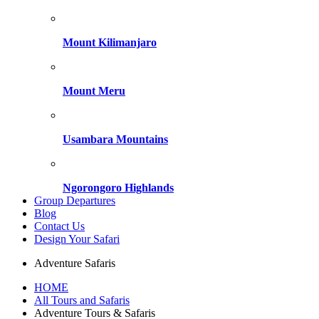
Mount Kilimanjaro
Mount Meru
Usambara Mountains
Ngorongoro Highlands
Group Departures
Blog
Contact Us
Design Your Safari
Adventure Safaris
HOME
All Tours and Safaris
Adventure Tours & Safaris