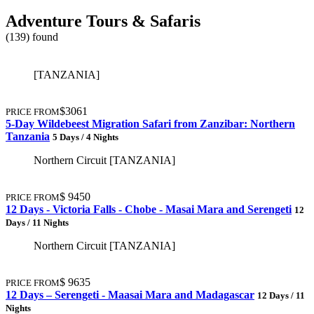
Adventure Tours & Safaris
(139) found
[TANZANIA]
$3061
PRICE FROM
5-Day Wildebeest Migration Safari from Zanzibar: Northern
Tanzania
5 Days / 4 Nights
Northern Circuit [TANZANIA]
$ 9450
PRICE FROM
12 Days - Victoria Falls - Chobe - Masai Mara and Serengeti
12
Days / 11 Nights
Northern Circuit [TANZANIA]
$ 9635
PRICE FROM
12 Days – Serengeti - Maasai Mara and Madagascar
12 Days / 11
Nights