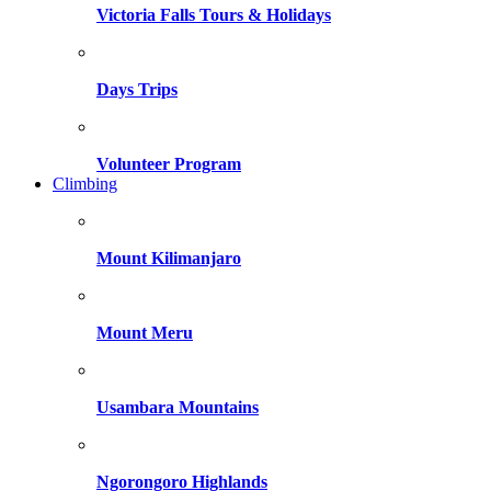
Victoria Falls Tours & Holidays
Days Trips
Volunteer Program
Climbing
Mount Kilimanjaro
Mount Meru
Usambara Mountains
Ngorongoro Highlands