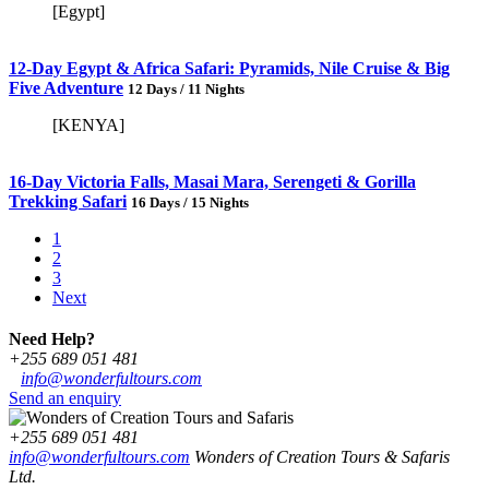
[Egypt]
12-Day Egypt & Africa Safari: Pyramids, Nile Cruise & Big
Five Adventure
12 Days / 11 Nights
[KENYA]
16-Day Victoria Falls, Masai Mara, Serengeti & Gorilla
Trekking Safari
16 Days / 15 Nights
1
2
3
Next
Need Help?
+255 689 051 481
info@wonderfultours.com
Send an enquiry
+255 689 051 481
info@wonderfultours.com
Wonders of Creation Tours & Safaris
Ltd.