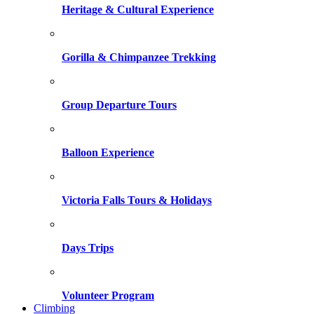
Heritage & Cultural Experience
Gorilla & Chimpanzee Trekking
Group Departure Tours
Balloon Experience
Victoria Falls Tours & Holidays
Days Trips
Volunteer Program
Climbing