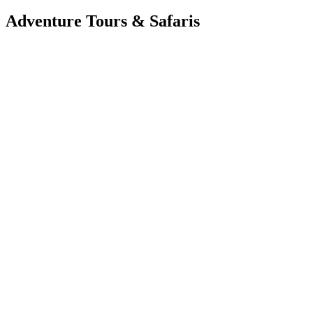
Adventure Tours & Safaris