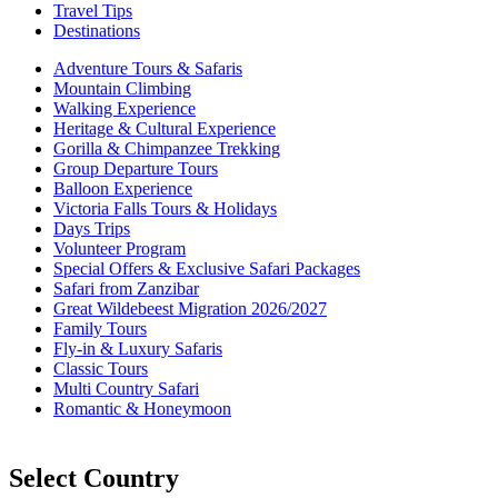
Travel Tips
Destinations
Adventure Tours & Safaris
Mountain Climbing
Walking Experience
Heritage & Cultural Experience
Gorilla & Chimpanzee Trekking
Group Departure Tours
Balloon Experience
Victoria Falls Tours & Holidays
Days Trips
Volunteer Program
Special Offers & Exclusive Safari Packages
Safari from Zanzibar
Great Wildebeest Migration 2026/2027
Family Tours
Fly-in & Luxury Safaris
Classic Tours
Multi Country Safari
Romantic & Honeymoon
Select Country