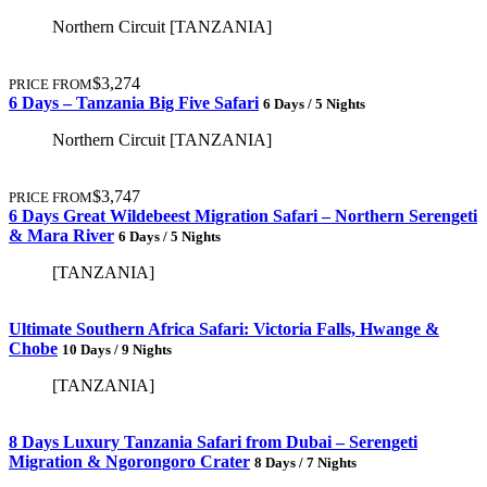
Northern Circuit [TANZANIA]
$3,274
PRICE FROM
6 Days – Tanzania Big Five Safari
6 Days / 5 Nights
Northern Circuit [TANZANIA]
$3,747
PRICE FROM
6 Days Great Wildebeest Migration Safari – Northern Serengeti
& Mara River
6 Days / 5 Nights
[TANZANIA]
Ultimate Southern Africa Safari: Victoria Falls, Hwange &
Chobe
10 Days / 9 Nights
[TANZANIA]
8 Days Luxury Tanzania Safari from Dubai – Serengeti
Migration & Ngorongoro Crater
8 Days / 7 Nights