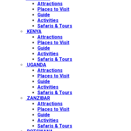
Attractions
Places to Visit
Guide
Activities
Safaris & Tours
KENYA
Attractions
Places to Visit
Guide
Activities
Safaris & Tours
UGANDA
Attractions
Places to Visit
Guide
Activities
Safaris & Tours
ZANZIBAR
Attractions
Places to Visit
Guide
Activities
Safaris & Tours