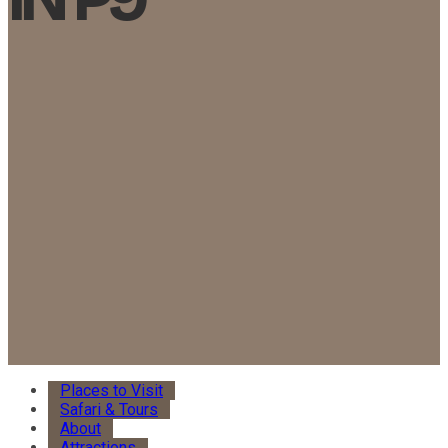
Places to Visit
Safari & Tours
About
Attractions