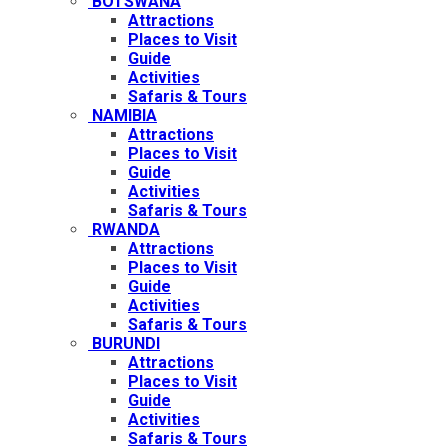
BOTSWANA
Attractions
Places to Visit
Guide
Activities
Safaris & Tours
NAMIBIA
Attractions
Places to Visit
Guide
Activities
Safaris & Tours
RWANDA
Attractions
Places to Visit
Guide
Activities
Safaris & Tours
BURUNDI
Attractions
Places to Visit
Guide
Activities
Safaris & Tours