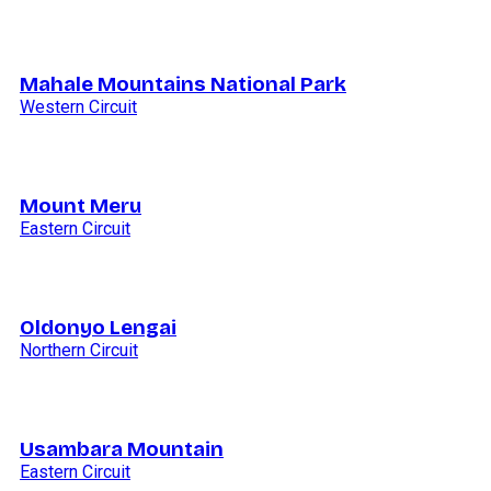
Mahale Mountains National Park
Western Circuit
Mount Meru
Eastern Circuit
Oldonyo Lengai
Northern Circuit
Usambara Mountain
Eastern Circuit