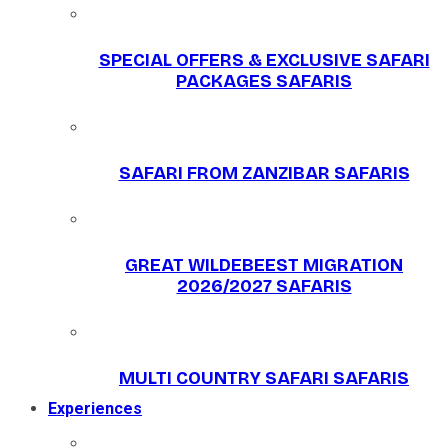
SPECIAL OFFERS & EXCLUSIVE SAFARI
PACKAGES SAFARIS
SAFARI FROM ZANZIBAR SAFARIS
GREAT WILDEBEEST MIGRATION
2026/2027 SAFARIS
MULTI COUNTRY SAFARI SAFARIS
Experiences