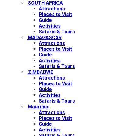
SOUTH AFRICA
Attractions
Places to Visit
Guide
Activities
Safaris & Tours
MADAGASCAR
Attractions
Places to Visit
Guide
Activities
Safaris & Tours
ZIMBABWE
Attractions
Places to Visit
Guide
Activities
Safaris & Tours
Mauritius
Attractions
Places to Visit
Guide
Activities
Safaris & Tours