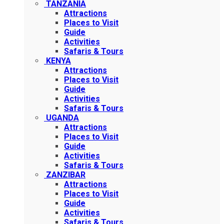
TANZANIA
Attractions
Places to Visit
Guide
Activities
Safaris & Tours
KENYA
Attractions
Places to Visit
Guide
Activities
Safaris & Tours
UGANDA
Attractions
Places to Visit
Guide
Activities
Safaris & Tours
ZANZIBAR
Attractions
Places to Visit
Guide
Activities
Safaris & Tours