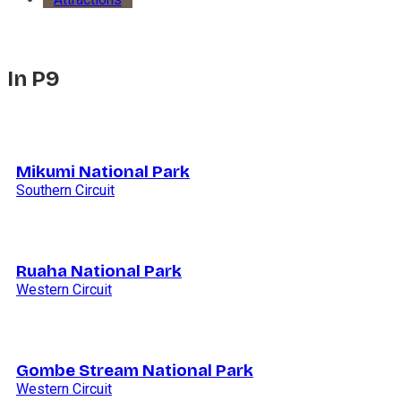
In P9
Mikumi National Park
Southern Circuit
Ruaha National Park
Western Circuit
Gombe Stream National Park
Western Circuit