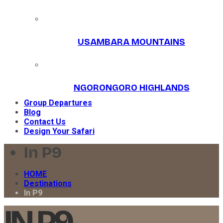
USAMBARA MOUNTAINS
NGORONGORO HIGHLANDS
Group Departures
Blog
Contact Us
Design Your Safari
In P9
HOME
Destinations
In P9
IN P9