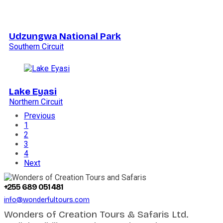
Udzungwa National Park
Southern Circuit
Lake Eyasi
Northern Circuit
Previous
1
2
3
4
Next
+255 689 051 481
info@wonderfultours.com
Wonders of Creation Tours & Safaris Ltd.