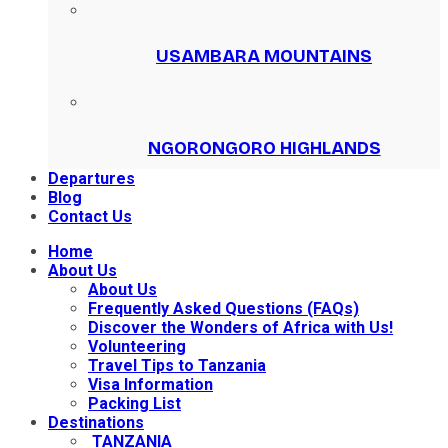
USAMBARA MOUNTAINS
NGORONGORO HIGHLANDS
Departures
Blog
Contact Us
Home
About Us
About Us
Frequently Asked Questions (FAQs)
Discover the Wonders of Africa with Us!
Volunteering
Travel Tips to Tanzania
Visa Information
Packing List
Destinations
TANZANIA