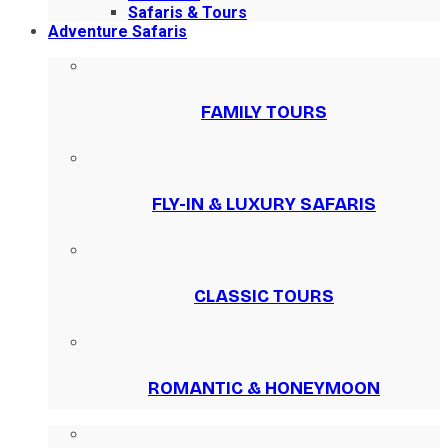
Safaris & Tours
Adventure Safaris
FAMILY TOURS
FLY-IN & LUXURY SAFARIS
CLASSIC TOURS
ROMANTIC & HONEYMOON