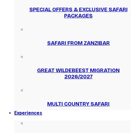
SPECIAL OFFERS & EXCLUSIVE SAFARI
PACKAGES
SAFARI FROM ZANZIBAR
GREAT WILDEBEEST MIGRATION
2026/2027
MULTI COUNTRY SAFARI
Experiences