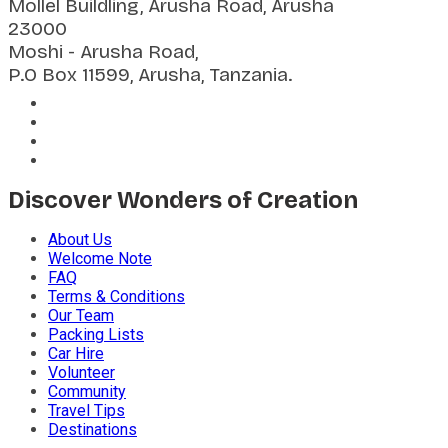
Mollel Buildling, Arusha Road, Arusha
23000
Moshi - Arusha Road,
P.O Box 11599, Arusha, Tanzania.
Discover Wonders of Creation
About Us
Welcome Note
FAQ
Terms & Conditions
Our Team
Packing Lists
Car Hire
Volunteer
Community
Travel Tips
Destinations