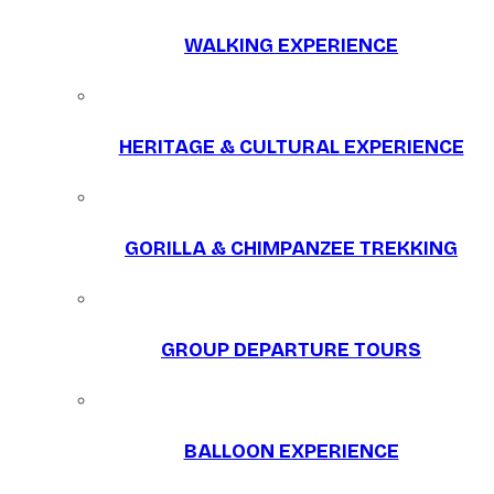
WALKING EXPERIENCE
HERITAGE & CULTURAL EXPERIENCE
GORILLA & CHIMPANZEE TREKKING
GROUP DEPARTURE TOURS
BALLOON EXPERIENCE