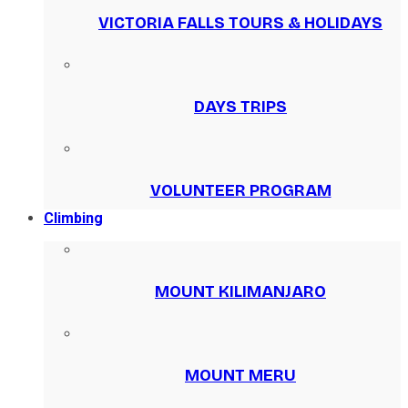
VICTORIA FALLS TOURS & HOLIDAYS
DAYS TRIPS
VOLUNTEER PROGRAM
Climbing
MOUNT KILIMANJARO
MOUNT MERU