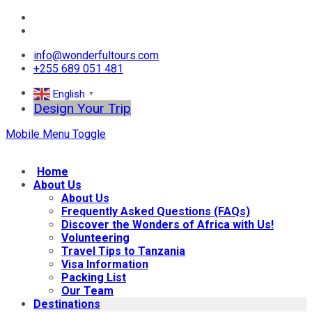
info@wonderfultours.com
+255 689 051 481
English
▼
Design Your Trip
Mobile Menu Toggle
Home
About Us
About Us
Frequently Asked Questions (FAQs)
Discover the Wonders of Africa with Us!
Volunteering
Travel Tips to Tanzania
Visa Information
Packing List
Our Team
Destinations