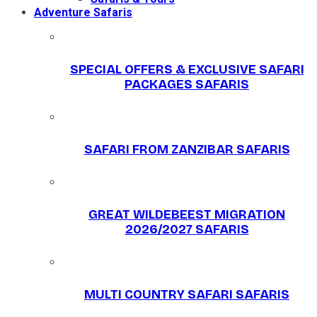
Adventure Safaris
SPECIAL OFFERS & EXCLUSIVE SAFARI
PACKAGES SAFARIS
SAFARI FROM ZANZIBAR SAFARIS
GREAT WILDEBEEST MIGRATION
2026/2027 SAFARIS
MULTI COUNTRY SAFARI SAFARIS