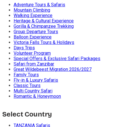
Adventure Tours & Safaris
Mountain Climbing
Walking Experience
Heritage & Cultural Experience
Gorilla & Chimpanzee Trekking
Group Departure Tours
Balloon Experience
Victoria Falls Tours & Holidays
Days Trips
Volunteer Program
Special Offers & Exclusive Safari Packages
Safari from Zanzibar
Great Wildebeest Migration 2026/2027
Family Tours
Fly-in & Luxury Safaris
Classic Tours
Multi Country Safari
Romantic & Honeymoon
Select Country
TANZANIA Safaris