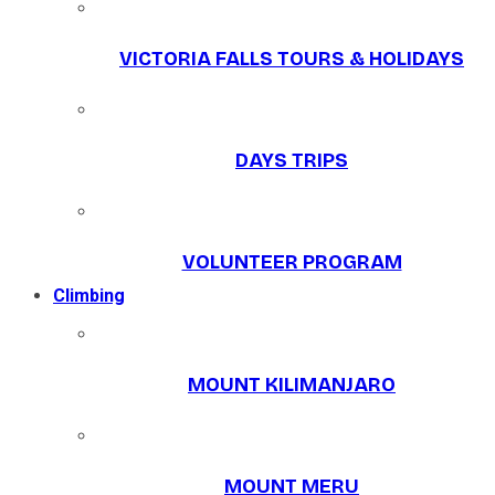
VICTORIA FALLS TOURS & HOLIDAYS
DAYS TRIPS
VOLUNTEER PROGRAM
Climbing
MOUNT KILIMANJARO
MOUNT MERU