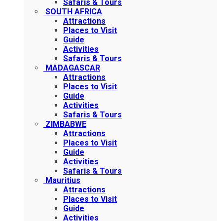
Safaris & Tours
SOUTH AFRICA
Attractions
Places to Visit
Guide
Activities
Safaris & Tours
MADAGASCAR
Attractions
Places to Visit
Guide
Activities
Safaris & Tours
ZIMBABWE
Attractions
Places to Visit
Guide
Activities
Safaris & Tours
Mauritius
Attractions
Places to Visit
Guide
Activities