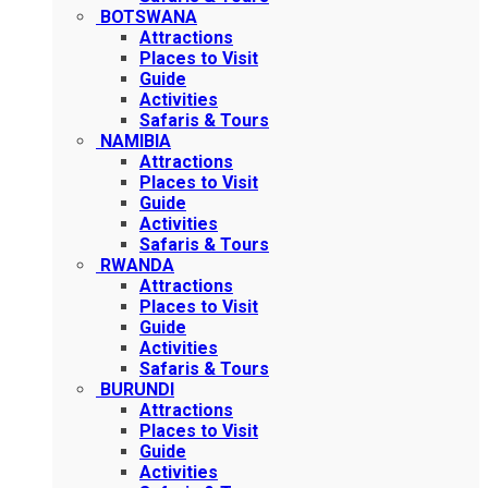
BOTSWANA
Attractions
Places to Visit
Guide
Activities
Safaris & Tours
NAMIBIA
Attractions
Places to Visit
Guide
Activities
Safaris & Tours
RWANDA
Attractions
Places to Visit
Guide
Activities
Safaris & Tours
BURUNDI
Attractions
Places to Visit
Guide
Activities