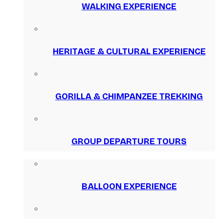
WALKING EXPERIENCE
HERITAGE & CULTURAL EXPERIENCE
GORILLA & CHIMPANZEE TREKKING
GROUP DEPARTURE TOURS
BALLOON EXPERIENCE