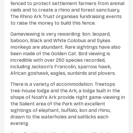
fenced to protect settlement farmers from animal
raids and to create a rhino and forest sanctuary.
The Rhino Ark Trust organises fundraising events
to raise the money to build this fence.
Gameviewing is very rewarding: lion. leopard,
baboon, Black and White Colobus and Sykes
monkeys are abundant. Rare sightings have also
been made of the Golden Cat. Bird viewing is
incredible with over 250 species recorded,
including Jackson’s Francolin, sparrow hawk,
African goshawk, eagles, sunbirds and plovers.
There is a variety of accommodation. Treetops
tree-house lodge and the Ark, a lodge built in the
shape of Noah’s Ark provide night game-viewing in
the Salient area of the Park with excellent
sightings of elephant, buffalo, lion and rhino,
drawn to the waterholes and saltlicks each
evening.