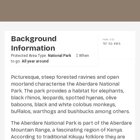
Background
PARK SIZE:
767 SQ. KMS.
Information
Protected Area Type:
National Park
When
to go:
All year around
Picturesque, steep forested ravines and open
moorland characterise the Aberdare National
Park. The park provides a habitat for elephants,
black rhinos, leopards, spotted hyenas, olive
baboons, black and white colobus monkeys,
buffalos, warthogs and bushbucks among others.
The Aberdare National Park is part of the Aberdare
Mountain Range, a fascinating region of Kenya.
According to traditional Kikuyu folklore they are