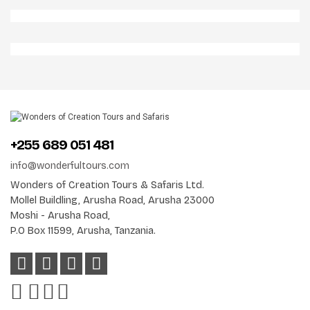
Aberdares 2 Np
Jackal In Aberdares Np
Elephants In Aberdares Np
+255 689 051 481
info@wonderfultours.com
Wonders of Creation Tours & Safaris Ltd.
Mollel Buildling, Arusha Road, Arusha 23000
Moshi - Arusha Road,
P.O Box 11599, Arusha, Tanzania.