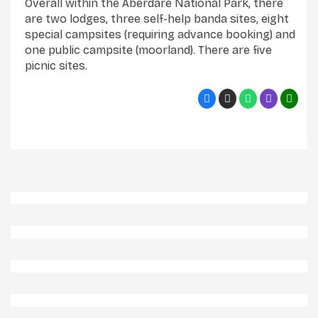
Overall within the Aberdare National Park, there
are two lodges, three self-help banda sites, eight
special campsites (requiring advance booking) and
one public campsite (moorland). There are five
picnic sites.
Aberdares 3 Np
Aberdares Np
Elephants In Aberdares 2 Np