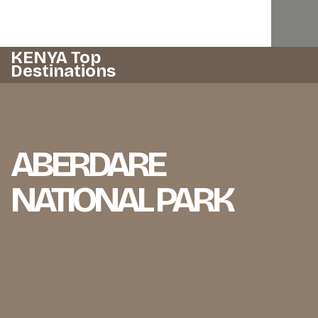
KENYA Top
Destinations
ABERDARE
NATIONAL PARK