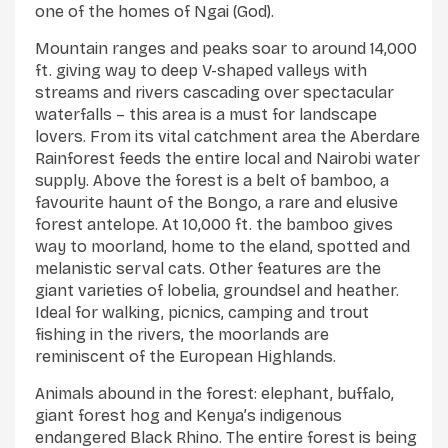
one of the homes of Ngai (God).
Mountain ranges and peaks soar to around 14,000
ft. giving way to deep V-shaped valleys with
streams and rivers cascading over spectacular
waterfalls – this area is a must for landscape
lovers. From its vital catchment area the Aberdare
Rainforest feeds the entire local and Nairobi water
supply. Above the forest is a belt of bamboo, a
favourite haunt of the Bongo, a rare and elusive
forest antelope. At 10,000 ft. the bamboo gives
way to moorland, home to the eland, spotted and
melanistic serval cats. Other features are the
giant varieties of lobelia, groundsel and heather.
Ideal for walking, picnics, camping and trout
fishing in the rivers, the moorlands are
reminiscent of the European Highlands.
Animals abound in the forest: elephant, buffalo,
giant forest hog and Kenya’s indigenous
endangered Black Rhino. The entire forest is being