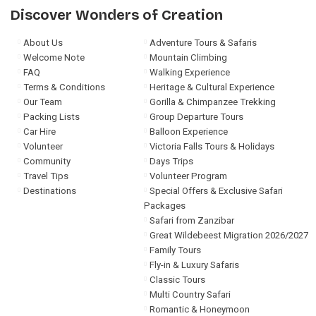
Discover Wonders of Creation
About Us
Adventure Tours & Safaris
Welcome Note
Mountain Climbing
FAQ
Walking Experience
Terms & Conditions
Heritage & Cultural Experience
Our Team
Gorilla & Chimpanzee Trekking
Packing Lists
Group Departure Tours
Car Hire
Balloon Experience
Volunteer
Victoria Falls Tours & Holidays
Community
Days Trips
Travel Tips
Volunteer Program
Destinations
Special Offers & Exclusive Safari
Packages
Safari from Zanzibar
Great Wildebeest Migration 2026/2027
Family Tours
Fly-in & Luxury Safaris
Classic Tours
Multi Country Safari
Romantic & Honeymoon