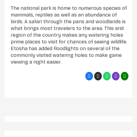
The national park is home to numerous species of
mammals, reptiles as well as an abundance of
birds. A safari through the pans and woodlands is
what brings most travelers to the area. This arid
region of the country makes any watering holes
prime places to visit for chances of seeing wildlife.
Etosha has added floodlights on several of the
commonly visited watering holes to make game
viewing a night easier.
Elephant And Ostrich In Etosha National Park