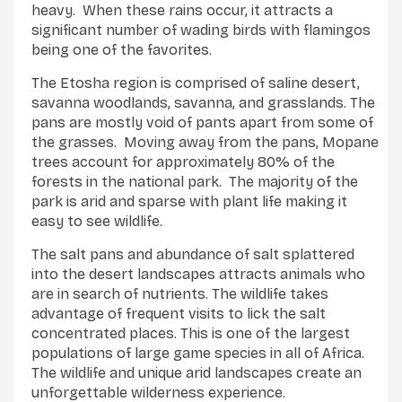
heavy. When these rains occur, it attracts a
significant number of wading birds with flamingos
being one of the favorites.
The Etosha region is comprised of saline desert,
savanna woodlands, savanna, and grasslands. The
pans are mostly void of pants apart from some of
the grasses. Moving away from the pans, Mopane
trees account for approximately 80% of the
forests in the national park. The majority of the
park is arid and sparse with plant life making it
easy to see wildlife.
The salt pans and abundance of salt splattered
into the desert landscapes attracts animals who
are in search of nutrients. The wildlife takes
advantage of frequent visits to lick the salt
concentrated places. This is one of the largest
populations of large game species in all of Africa.
The wildlife and unique arid landscapes create an
unforgettable wilderness experience.