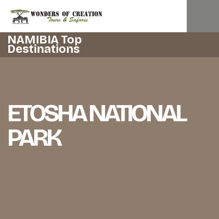
NAMIBIA Top
Destinations
ETOSHA NATIONAL
PARK