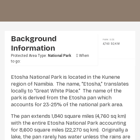
Background
PARK SIZE:
4,760 SQ KM
Information
Protected Area Type:
National Park
When
to go:
Etosha National Park is located in the Kunene
region of Namibia. The name, “Etosha,” translates
locally to “Great White Place.” The name of the
park is derived from the Etosha pan which
accounts for 23-25% of the national park area.
The pan extends 1,840 square miles (4,760 sq km)
with the entire Etosha National Park accounting
for 8,600 square miles (22,270 sq km). Originally a
lake, the pan rarely has water unless the rains are