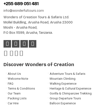
+255 689 051 481
info@wonderfultours.com
Wonders of Creation Tours & Safaris Ltd.
Mollel Buildling, Arusha Road, Arusha 23000
Moshi - Arusha Road,
P.O Box 11599, Arusha, Tanzania.
Discover Wonders of Creation
About Us
Adventure Tours & Safaris
Welcome Note
Mountain Climbing
FAQ
Walking Experience
Terms & Conditions
Heritage & Cultural Experience
Our Team
Gorilla & Chimpanzee Trekking
Packing Lists
Group Departure Tours
Car Hire
Balloon Experience