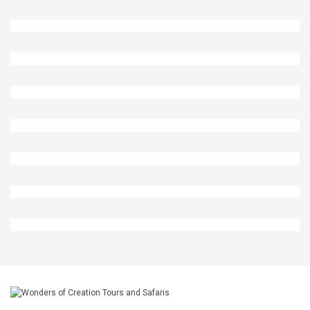
Oryx In Etosha National Park
Lions In Etosha National Park
Rhinos In Etosha National Park
Girrafes In Etosha National Park
Rhino In Etosha National Park
Ostriches In Etosha National Park
Zebra And Antelops In Etosha National Park
Lions In Etosha National Park Namibia