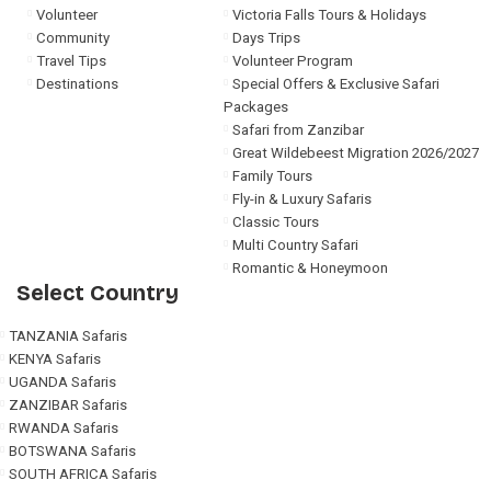
Volunteer
Victoria Falls Tours & Holidays
Community
Days Trips
Travel Tips
Volunteer Program
Destinations
Special Offers & Exclusive Safari
Packages
Safari from Zanzibar
Great Wildebeest Migration 2026/2027
Family Tours
Fly-in & Luxury Safaris
Classic Tours
Multi Country Safari
Romantic & Honeymoon
Select Country
TANZANIA Safaris
KENYA Safaris
UGANDA Safaris
ZANZIBAR Safaris
RWANDA Safaris
BOTSWANA Safaris
SOUTH AFRICA Safaris