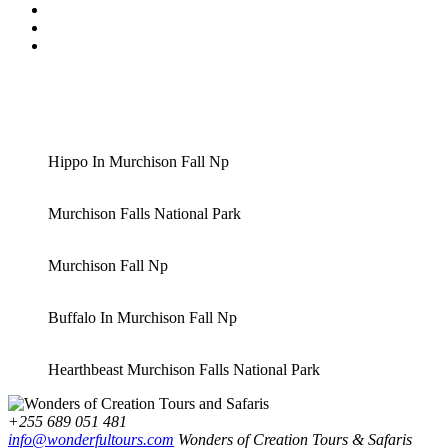
Hippo In Murchison Fall Np
Murchison Falls National Park
Murchison Fall Np
Buffalo In Murchison Fall Np
Hearthbeast Murchison Falls National Park
+255 689 051 481
info@wonderfultours.com
Wonders of Creation Tours & Safaris