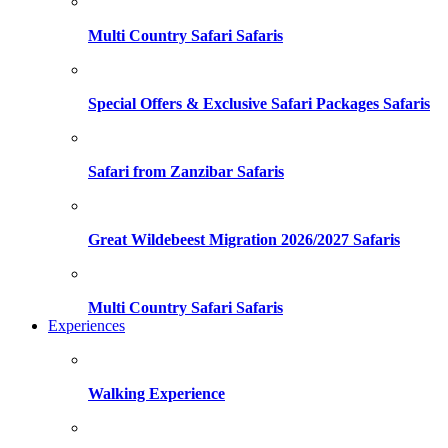
Multi Country Safari Safaris
Special Offers & Exclusive Safari Packages Safaris
Safari from Zanzibar Safaris
Great Wildebeest Migration 2026/2027 Safaris
Multi Country Safari Safaris
Experiences
Walking Experience