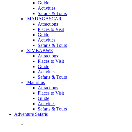
Guide
Activities
Safaris & Tours
MADAGASCAR
Attractions
Places to Visit
Guide
Activities
Safaris & Tours
ZIMBABWE
Attractions
Places to Visit
Guide
Activities
Safaris & Tours
Mauritius
Attractions
Places to Visit
Guide
Activities
Safaris & Tours
Adventure Safaris