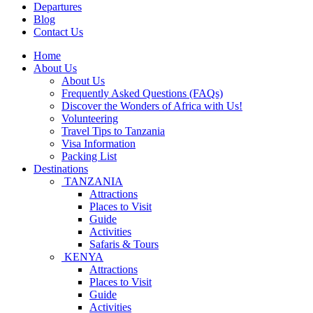
Departures
Blog
Contact Us
Home
About Us
About Us
Frequently Asked Questions (FAQs)
Discover the Wonders of Africa with Us!
Volunteering
Travel Tips to Tanzania
Visa Information
Packing List
Destinations
TANZANIA
Attractions
Places to Visit
Guide
Activities
Safaris & Tours
KENYA
Attractions
Places to Visit
Guide
Activities