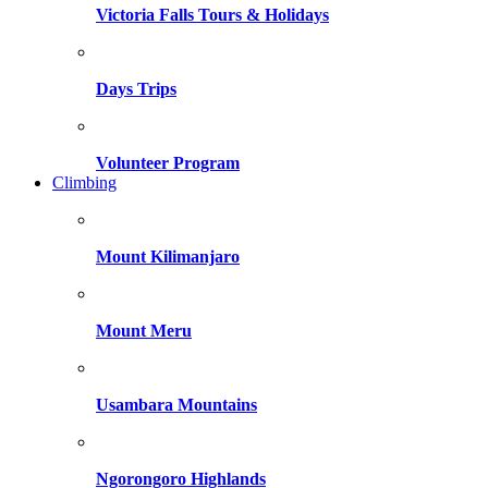
Victoria Falls Tours & Holidays
Days Trips
Volunteer Program
Climbing
Mount Kilimanjaro
Mount Meru
Usambara Mountains
Ngorongoro Highlands