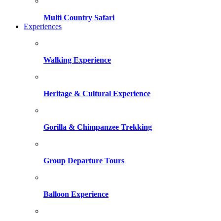
Multi Country Safari
Experiences
Walking Experience
Heritage & Cultural Experience
Gorilla & Chimpanzee Trekking
Group Departure Tours
Balloon Experience