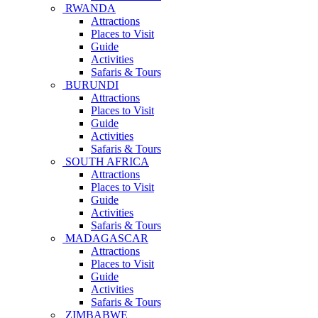
RWANDA
Attractions
Places to Visit
Guide
Activities
Safaris & Tours
BURUNDI
Attractions
Places to Visit
Guide
Activities
Safaris & Tours
SOUTH AFRICA
Attractions
Places to Visit
Guide
Activities
Safaris & Tours
MADAGASCAR
Attractions
Places to Visit
Guide
Activities
Safaris & Tours
ZIMBABWE