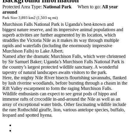
Background Information
Protected Area Type:
National Park
When to go:
All year
around
Park Size:
3,893 km2 (1,503 sq mi)
Murchison Falls National Park is Uganda's best-known and
biggest nature reserve, and its impressive animal populations and
superb activities are further augmented by its location, which
straddles the Victoria Nile as it makes its way through multiple
rapids and waterfalls (including the enormously impressive
Murchison Falls) to Lake Albert.
Named after the dramatic Murchison Falls, which were christened
by Sir Samuel Baker; Uganda’s Murchison Falls National Park is
the country’s largest protected wildlife sanctuary. A wonderful
tapestry of natural landscapes awaits visitors to the park.
Here, the mighty Nile River bisects flourishing savannahs, flanked
by lush riverine woodlands, before bursting through a chasm in the
Rift Valley escarpment to form the raging Murchison Falls.
Wildlife enthusiasts can expect to see great pods of hippo and
immense rafts of crocodile in-and-around the Nile as well as an
array of exceptional water birds. Other fascinating wildlife include
the rare Rothschild giraffe, lion, various antelope species, buffalo,
leopard and spotted hyena.