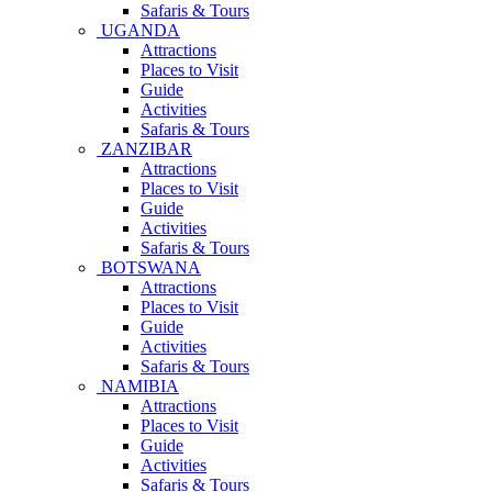
Safaris & Tours
UGANDA
Attractions
Places to Visit
Guide
Activities
Safaris & Tours
ZANZIBAR
Attractions
Places to Visit
Guide
Activities
Safaris & Tours
BOTSWANA
Attractions
Places to Visit
Guide
Activities
Safaris & Tours
NAMIBIA
Attractions
Places to Visit
Guide
Activities
Safaris & Tours