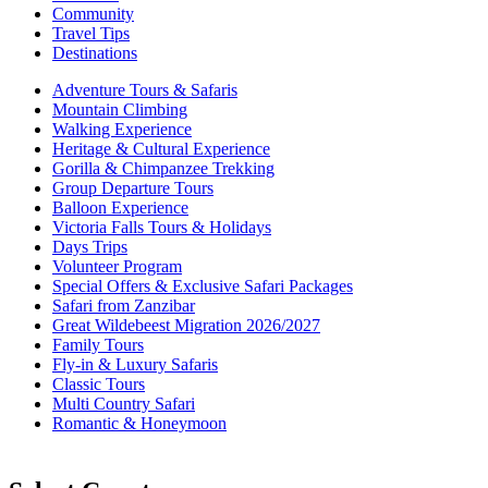
Community
Travel Tips
Destinations
Adventure Tours & Safaris
Mountain Climbing
Walking Experience
Heritage & Cultural Experience
Gorilla & Chimpanzee Trekking
Group Departure Tours
Balloon Experience
Victoria Falls Tours & Holidays
Days Trips
Volunteer Program
Special Offers & Exclusive Safari Packages
Safari from Zanzibar
Great Wildebeest Migration 2026/2027
Family Tours
Fly-in & Luxury Safaris
Classic Tours
Multi Country Safari
Romantic & Honeymoon