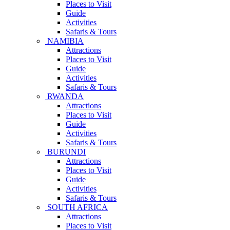
Places to Visit
Guide
Activities
Safaris & Tours
NAMIBIA
Attractions
Places to Visit
Guide
Activities
Safaris & Tours
RWANDA
Attractions
Places to Visit
Guide
Activities
Safaris & Tours
BURUNDI
Attractions
Places to Visit
Guide
Activities
Safaris & Tours
SOUTH AFRICA
Attractions
Places to Visit