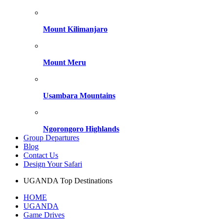
Mount Kilimanjaro
Mount Meru
Usambara Mountains
Ngorongoro Highlands
Group Departures
Blog
Contact Us
Design Your Safari
UGANDA Top Destinations
HOME
UGANDA
Game Drives