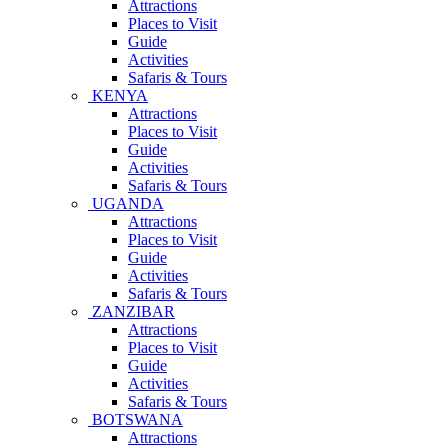
Attractions
Places to Visit
Guide
Activities
Safaris & Tours
KENYA
Attractions
Places to Visit
Guide
Activities
Safaris & Tours
UGANDA
Attractions
Places to Visit
Guide
Activities
Safaris & Tours
ZANZIBAR
Attractions
Places to Visit
Guide
Activities
Safaris & Tours
BOTSWANA
Attractions