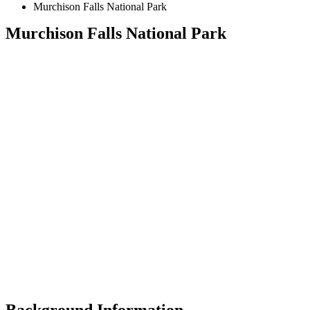
Murchison Falls National Park
Murchison Falls National Park