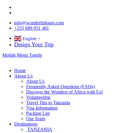
info@wonderfultours.com
+255 689 051 481
English
▼
Design Your Trip
Mobile Menu Toggle
Home
About Us
About Us
Frequently Asked Questions (FAQs)
Discover the Wonders of Africa with Us!
Volunteering
Travel Tips to Tanzania
Visa Information
Packing List
Our Team
Destinations
TANZANIA