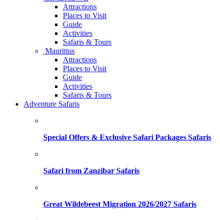
Attractions
Places to Visit
Guide
Activities
Safaris & Tours
Mauritius
Attractions
Places to Visit
Guide
Activities
Safaris & Tours
Adventure Safaris
Special Offers & Exclusive Safari Packages Safaris
Safari from Zanzibar Safaris
Great Wildebeest Migration 2026/2027 Safaris