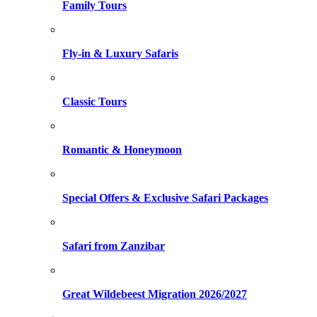
Family Tours
Fly-in & Luxury Safaris
Classic Tours
Romantic & Honeymoon
Special Offers & Exclusive Safari Packages
Safari from Zanzibar
Great Wildebeest Migration 2026/2027