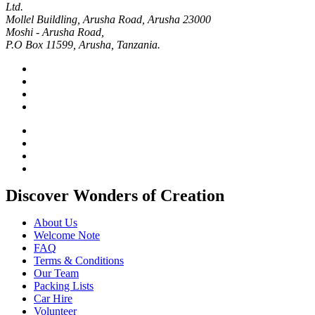
Ltd.
Mollel Buildling, Arusha Road, Arusha 23000
Moshi - Arusha Road,
P.O Box 11599, Arusha, Tanzania.
Discover Wonders of Creation
About Us
Welcome Note
FAQ
Terms & Conditions
Our Team
Packing Lists
Car Hire
Volunteer