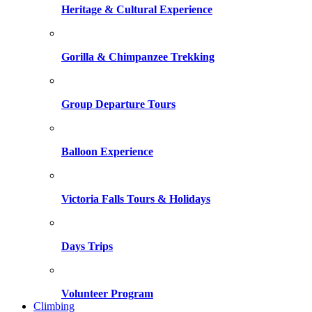
Heritage & Cultural Experience
Gorilla & Chimpanzee Trekking
Group Departure Tours
Balloon Experience
Victoria Falls Tours & Holidays
Days Trips
Volunteer Program
Climbing