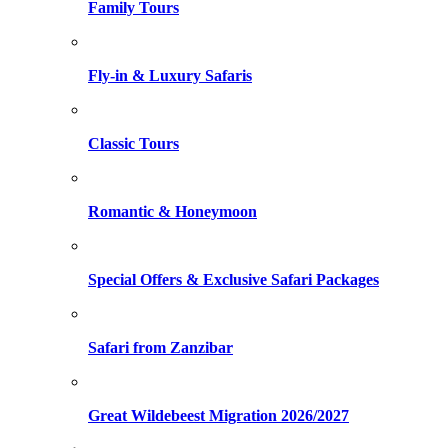
Family Tours
Fly-in & Luxury Safaris
Classic Tours
Romantic & Honeymoon
Special Offers & Exclusive Safari Packages
Safari from Zanzibar
Great Wildebeest Migration 2026/2027