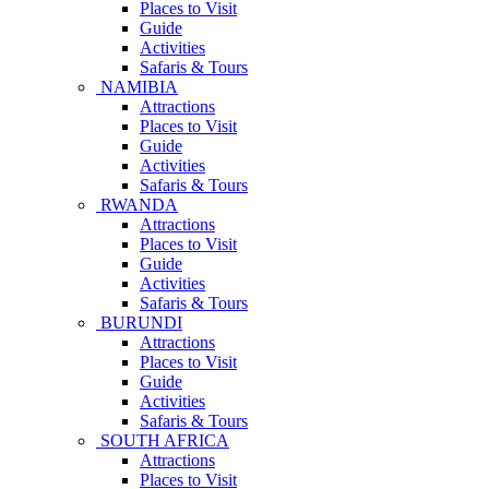
Places to Visit
Guide
Activities
Safaris & Tours
NAMIBIA
Attractions
Places to Visit
Guide
Activities
Safaris & Tours
RWANDA
Attractions
Places to Visit
Guide
Activities
Safaris & Tours
BURUNDI
Attractions
Places to Visit
Guide
Activities
Safaris & Tours
SOUTH AFRICA
Attractions
Places to Visit