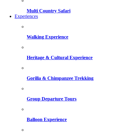
Multi Country Safari
Experiences
Walking Experience
Heritage & Cultural Experience
Gorilla & Chimpanzee Trekking
Group Departure Tours
Balloon Experience