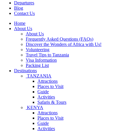
Departures
Blog
Contact Us
Home
About Us
About Us
Frequently Asked Questions (FAQs)
Discover the Wonders of Africa with Us!
Volunteering
Travel Tips to Tanzania
Visa Information
Packing List
Destinations
TANZANIA
Attractions
Places to Visit
Guide
Activities
Safaris & Tours
KENYA
Attractions
Places to Visit
Guide
Activities