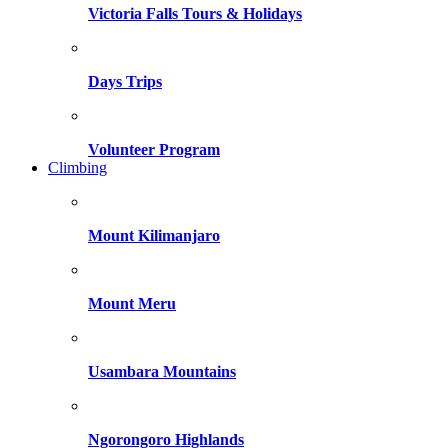
Victoria Falls Tours & Holidays
Days Trips
Volunteer Program
Climbing
Mount Kilimanjaro
Mount Meru
Usambara Mountains
Ngorongoro Highlands