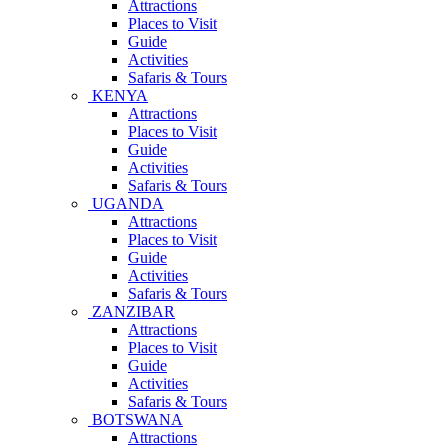
Attractions
Places to Visit
Guide
Activities
Safaris & Tours
KENYA
Attractions
Places to Visit
Guide
Activities
Safaris & Tours
UGANDA
Attractions
Places to Visit
Guide
Activities
Safaris & Tours
ZANZIBAR
Attractions
Places to Visit
Guide
Activities
Safaris & Tours
BOTSWANA
Attractions