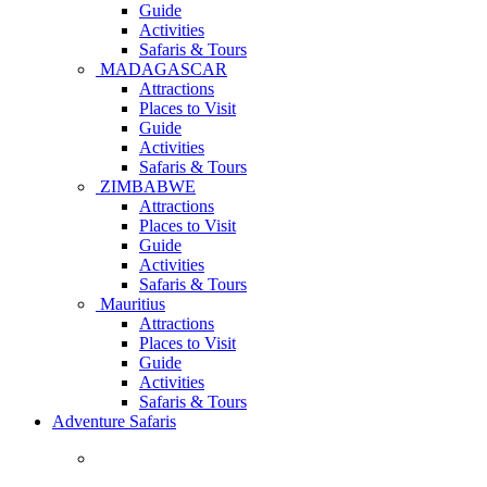
Guide
Activities
Safaris & Tours
MADAGASCAR
Attractions
Places to Visit
Guide
Activities
Safaris & Tours
ZIMBABWE
Attractions
Places to Visit
Guide
Activities
Safaris & Tours
Mauritius
Attractions
Places to Visit
Guide
Activities
Safaris & Tours
Adventure Safaris