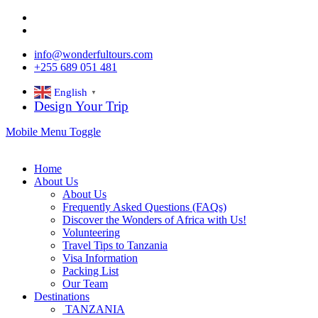
info@wonderfultours.com
+255 689 051 481
English
▼
Design Your Trip
Mobile Menu Toggle
Home
About Us
About Us
Frequently Asked Questions (FAQs)
Discover the Wonders of Africa with Us!
Volunteering
Travel Tips to Tanzania
Visa Information
Packing List
Our Team
Destinations
TANZANIA