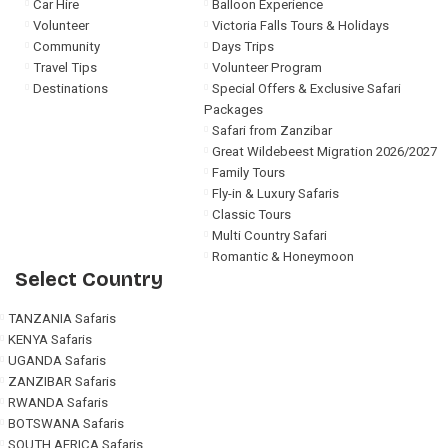
Car Hire
Balloon Experience
Volunteer
Victoria Falls Tours & Holidays
Community
Days Trips
Travel Tips
Volunteer Program
Destinations
Special Offers & Exclusive Safari
Packages
Safari from Zanzibar
Great Wildebeest Migration 2026/2027
Family Tours
Fly-in & Luxury Safaris
Classic Tours
Multi Country Safari
Romantic & Honeymoon
Select Country
TANZANIA Safaris
KENYA Safaris
UGANDA Safaris
ZANZIBAR Safaris
RWANDA Safaris
BOTSWANA Safaris
SOUTH AFRICA Safaris