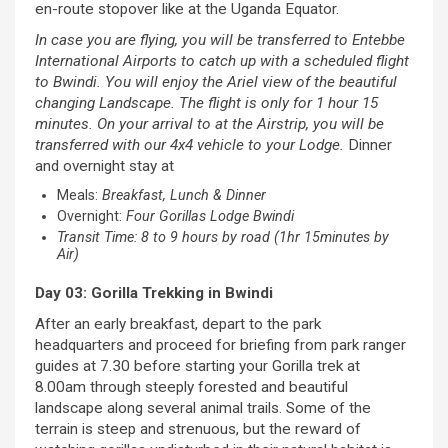
en-route stopover like at the Uganda Equator.
In case you are flying, you will be transferred to Entebbe
International Airports to catch up with a scheduled flight
to Bwindi. You will enjoy the Ariel view of the beautiful
changing Landscape. The flight is only for 1 hour 15
minutes. On your arrival to at the Airstrip, you will be
transferred with our 4x4 vehicle to your Lodge.
Dinner
and overnight stay at
Meals:
Breakfast, Lunch & Dinner
Overnight:
Four Gorillas Lodge Bwindi
Transit Time: 8 to 9 hours by road (1hr 15minutes by
Air)
Day 03: Gorilla Trekking in Bwindi
After an early breakfast, depart to the park
headquarters and proceed for briefing from park ranger
guides at 7.30 before starting your Gorilla trek at
8.00am through steeply forested and beautiful
landscape along several animal trails. Some of the
terrain is steep and strenuous, but the reward of