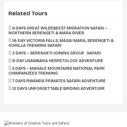
Related Tours
6 DAYS GREAT WILDEBEEST MIGRATION SAFARI –
NORTHERN SERENGETI & MARA RIVER
16-DAY VICTORIA FALLS, MASAI MARA, SERENGETI &
GORILLA TREKKING SAFARI
3 DAYS – SERENGETI JOINING GROUP SAFARI
6-DAY USAMBARA HERPETOLOGY ADVENTURE
5 DAYS – MAHALE MOUNTAINS NATIONAL PARK
CHIMPANZEES TREKKING
7 DAYS RWANDA PRIMATES SAFARI ADVENTURE
12 DAYS UNFORGETTABLE BIRDING ADVENTURE