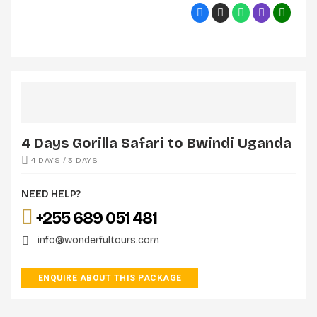
4 Days Gorilla Safari to Bwindi Uganda
4 DAYS / 3 DAYS
NEED HELP?
+255 689 051 481
info@wonderfultours.com
ENQUIRE ABOUT THIS PACKAGE