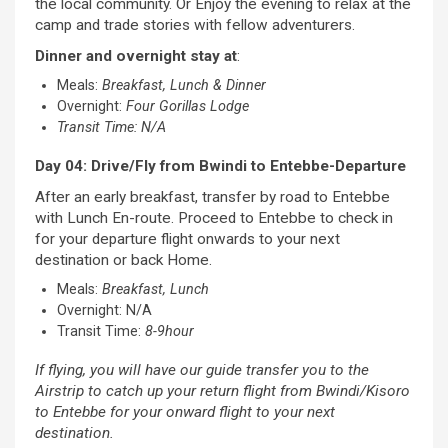
the local community. Or Enjoy the evening to relax at the
camp and trade stories with fellow adventurers.
Dinner and overnight stay at
:
Meals:
Breakfast, Lunch & Dinner
Overnight:
Four Gorillas Lodge
Transit Time: N/A
Day 04: Drive/Fly from Bwindi to Entebbe-Departure
After an early breakfast, transfer by road to Entebbe
with Lunch En-route. Proceed to Entebbe to check in
for your departure flight onwards to your next
destination or back Home.
Meals:
Breakfast, Lunch
Overnight: N/A
Transit Time:
8-9hour
If flying, you will have our guide transfer you to the
Airstrip to catch up your return flight from Bwindi/Kisoro
to Entebbe for your onward flight to your next
destination.