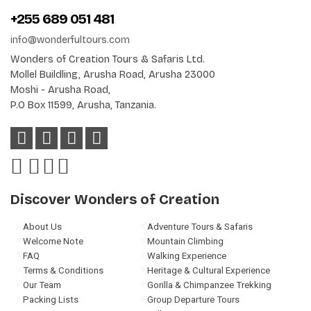
+255 689 051 481
info@wonderfultours.com
Wonders of Creation Tours & Safaris Ltd.
Mollel Buildling, Arusha Road, Arusha 23000
Moshi - Arusha Road,
P.O Box 11599, Arusha, Tanzania.
Discover Wonders of Creation
About Us
Adventure Tours & Safaris
Welcome Note
Mountain Climbing
FAQ
Walking Experience
Terms & Conditions
Heritage & Cultural Experience
Our Team
Gorilla & Chimpanzee Trekking
Packing Lists
Group Departure Tours