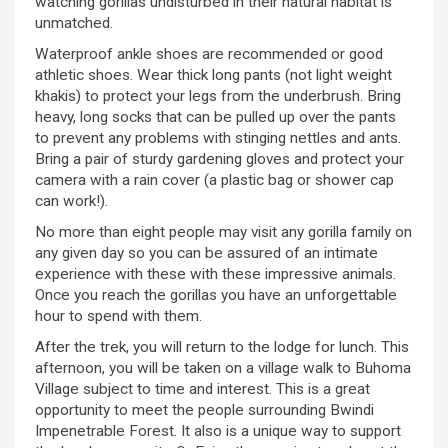
watching gorillas undisturbed in their natural habitat is
unmatched.
Waterproof ankle shoes are recommended or good
athletic shoes. Wear thick long pants (not light weight
khakis) to protect your legs from the underbrush. Bring
heavy, long socks that can be pulled up over the pants
to prevent any problems with stinging nettles and ants.
Bring a pair of sturdy gardening gloves and protect your
camera with a rain cover (a plastic bag or shower cap
can work!).
No more than eight people may visit any gorilla family on
any given day so you can be assured of an intimate
experience with these with these impressive animals.
Once you reach the gorillas you have an unforgettable
hour to spend with them.
After the trek, you will return to the lodge for lunch. This
afternoon, you will be taken on a village walk to Buhoma
Village subject to time and interest. This is a great
opportunity to meet the people surrounding Bwindi
Impenetrable Forest. It also is a unique way to support