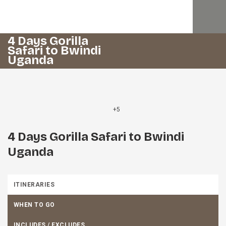
4 Days Gorilla
Safari to Bwindi
Uganda
+5
4 Days Gorilla Safari to Bwindi
Uganda
ITINERARIES
WHEN TO GO
INCLUDES / EXCLUDES