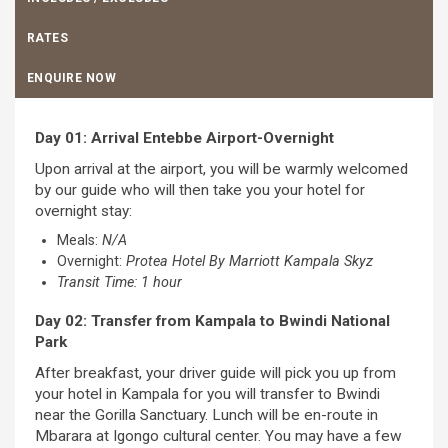
RATES
ENQUIRE NOW
Day 01: Arrival Entebbe Airport-Overnight
Upon arrival at the airport, you will be warmly welcomed
by our guide who will then take you your hotel for
overnight stay:
Meals:
N/A
Overnight:
Protea Hotel By Marriott Kampala Skyz
Transit Time: 1 hour
Day 02: Transfer from Kampala to Bwindi National
Park
After breakfast, your driver guide will pick you up from
your hotel in Kampala for you will transfer to Bwindi
near the Gorilla Sanctuary. Lunch will be en-route in
Mbarara at Igongo cultural center. You may have a few