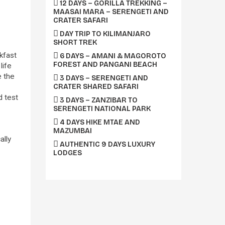
12 DAYS – GORILLA TREKKING –
MAASAI MARA – SERENGETI AND
CRATER SAFARI
DAY TRIP TO KILIMANJARO
SHORT TREK
akfast
6 DAYS – AMANI & MAGOROTO
FOREST AND PANGANI BEACH
life
e the
3 DAYS – SERENGETI AND
CRATER SHARED SAFARI
d test
3 DAYS – ZANZIBAR TO
SERENGETI NATIONAL PARK
4 DAYS HIKE MTAE AND
MAZUMBAI
ally
AUTHENTIC 9 DAYS LUXURY
LODGES