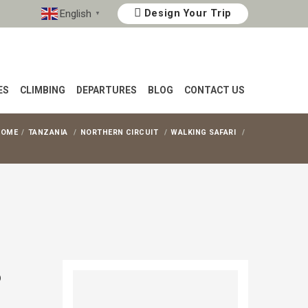
English
Design Your Trip
▼
ES
CLIMBING
DEPARTURES
BLOG
CONTACT US
HOME
TANZANIA
NORTHERN CIRCUIT
WALKING SAFARI
o