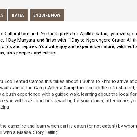
ES
RATES
ENQUIRE NOW
or Cultural tour and Northern parks for Wildlife safari, you will spe
, 1Day Manyara, and finish with 1Day to Ngorongoro Crater. All t
birds and reptiles. You will enjoy and experience nature, wildlife, h
eas, also peoples and culture.
u Eco Tented Camps this takes about 1:30hrs to 2hrs to arrive at 
waits you at the Camp. After a Camp tour and a little refreshment,
y a bush experience with a guided walk, learning about the local flo
e you will have short break waiting for your dinner, after dinner you
azing.
the campfire and learn which part is eaten (or not eaten!) by whom
 with a Maasai Story Telling.