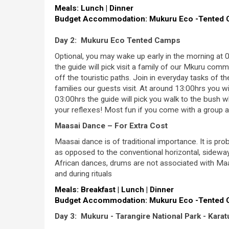
Meals: Lunch | Dinner
Budget Accommodation: Mukuru Eco -Tented
Day 2: Mukuru Eco Tented Camps
Optional, you may wake up early in the morning at 0
the guide will pick visit a family of our Mkuru comm
off the touristic paths. Join in everyday tasks of t
families our guests visit. At around 13:00hrs you w
03:00hrs the guide will pick you walk to the bush 
your reflexes! Most fun if you come with a group 
Maasai Dance – For Extra Cost
Maasai dance is of traditional importance. It is pr
as opposed to the conventional horizontal, sideway
African dances, drums are not associated with Ma
and during rituals
Meals: Breakfast | Lunch | Dinner
Budget Accommodation: Mukuru Eco -Tented
Day 3: Mukuru - Tarangire National Park - Karat