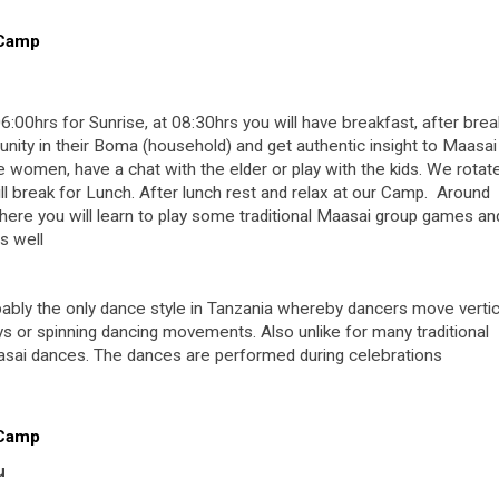
 Camp
6:00hrs for Sunrise, at 08:30hrs you will have breakfast, after bre
unity in their Boma (household) and get authentic insight to Maasai 
he women, have a chat with the elder or play with the kids. We rotat
ill break for Lunch. After lunch rest and relax at our Camp. Around
where you will learn to play some traditional Maasai group games an
as well
obably the only dance style in Tanzania whereby dancers move vertic
s or spinning dancing movements. Also unlike for many traditional
asai dances. The dances are performed during celebrations
 Camp
u