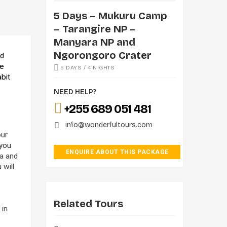
5 Days – Mukuru Camp
– Tarangire NP –
Manyara NP and
Ngorongoro Crater
nd
he
5 DAYS / 4 NIGHTS
abit
NEED HELP?
+255 689 051 481
info@wonderfultours.com
our
 you
ENQUIRE ABOUT THIS PACKAGE
ra and
 will
Related Tours
 in