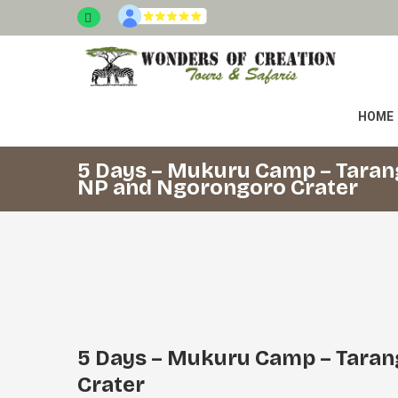
HOME
5 Days – Mukuru Camp – Taran
NP and Ngorongoro Crater
5 Days – Mukuru Camp – Taran
Crater