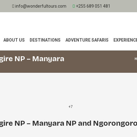
info@wonderfultours.com
+255 689 051 481
ABOUT US
DESTINATIONS
ADVENTURE SAFARIS
EXPERIENC
gire NP – Manyara
+7
gire NP – Manyara NP and Ngorongor