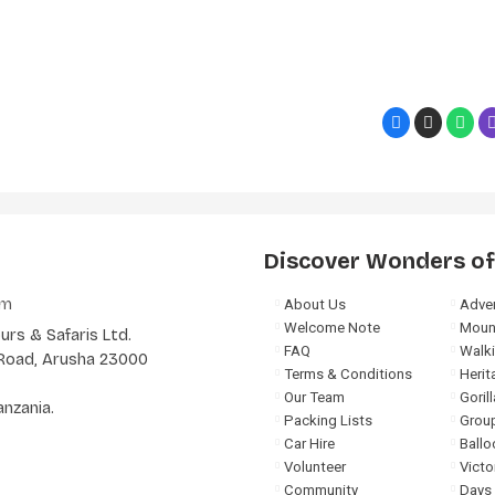
Discover Wonders of
om
About Us
Adven
Welcome Note
Moun
rs & Safaris Ltd.
FAQ
Walki
a Road, Arusha 23000
Terms & Conditions
Herit
Our Team
Goril
anzania.
Packing Lists
Group
Car Hire
Ballo
Volunteer
Victo
Community
Days 