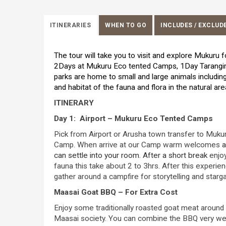
ITINERARIES
WHEN TO GO
INCLUDES / EXCLUD
The tour will take you to visit and explore Mukuru f
2Days at Mukuru Eco tented Camps, 1Day Tarangire
parks are home to small and large animals including 
and habitat of the fauna and flora in the natural ar
ITINERARY
Day 1: Airport – Mukuru Eco Tented Camps
Pick from Airport or Arusha town transfer to Mukur
Camp. When arrive at our Camp warm welcomes
a
can settle into your room. After a short break
enjo
fauna this take about 2 to 3hrs. After this experienc
gather around a campfire for storytelling and starg
Maasai Goat BBQ – For Extra Cost
Enjoy some traditionally roasted goat meat around 
Maasai society. You can combine the BBQ very well