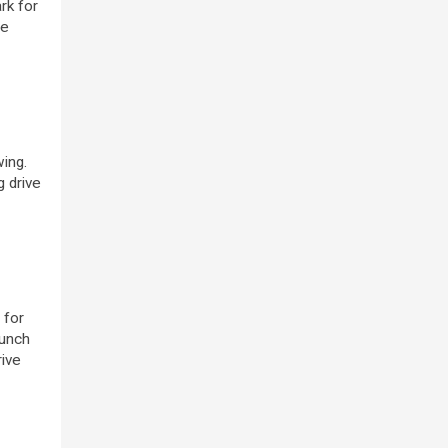
rk for
he
ing.
g drive
 for
lunch
rive