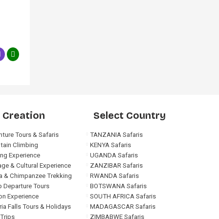
 Creation
Select Country
ture Tours & Safaris
TANZANIA Safaris
tain Climbing
KENYA Safaris
ng Experience
UGANDA Safaris
age & Cultural Experience
ZANZIBAR Safaris
la & Chimpanzee Trekking
RWANDA Safaris
 Departure Tours
BOTSWANA Safaris
on Experience
SOUTH AFRICA Safaris
ria Falls Tours & Holidays
MADAGASCAR Safaris
Trips
ZIMBABWE Safaris