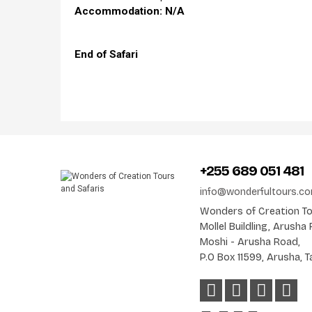
Accommodation: N/A
End of Safari
+255 689 051 481
info@wonderfultours.c
Wonders of Creation Tou
Mollel Buildling, Arush
Moshi - Arusha Road,
P.O Box 11599, Arusha, T