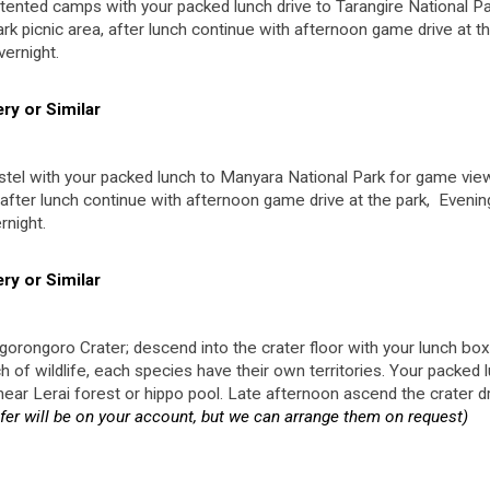
tented camps with your packed lunch drive to Tarangire National Pa
rk picnic area, after lunch continue with afternoon game drive at t
vernight.
y or Similar
tel with your packed lunch to Manyara National Park for game view
, after lunch continue with afternoon game drive at the park, Evenin
rnight.
y or Similar
orongoro Crater; descend into the crater floor with your lunch box
of wildlife, each species have their own territories. Your packed 
e near Lerai forest or hippo pool. Late afternoon ascend the crater d
er will be on your account, but we can arrange them on request)