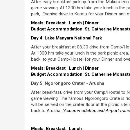
After early breakfast pick up from the Mukuru eco 
game viewing. At 1300 hrs take your lunch in the pa
park, Evening drive to Karatu for your Dinner and o
Meals: Breakfast | Lunch | Dinner
Budget Accommodation: St. Catherine Monaster
Day 4: Lake Manyara National Park
After your breakfast at 08.30 drive from Camp/Hos
At 1300 hrs take your lunch in the park picnic area
back to your Camp/Hostel for your Dinner and ove
Meals: Breakfast | Lunch | Dinner
Budget Accommodation: St. Catherine Monaster
Day 5: Ngorongoro Crater - Arusha
After breakfast, drive from your Camp/Hostel to Ng
game viewing. The famous Ngorongoro Crate is rich 
will be served on the crater floor at the picnic sit
back to Arusha.
(Accommodation and Airport transf
Meals: Breakfast | Lunch