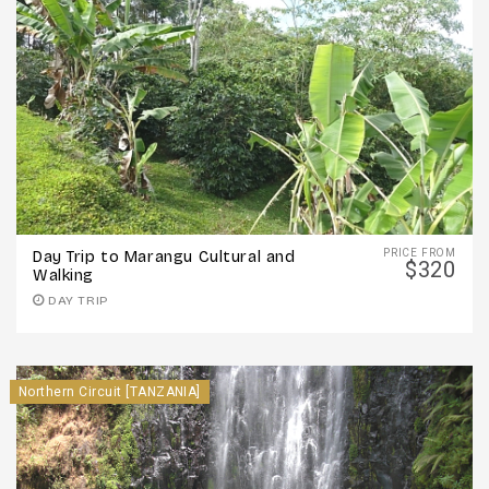
PRICE FROM
Day Trip to Marangu Cultural and
$320
Walking
DAY TRIP
Northern Circuit [TANZANIA]