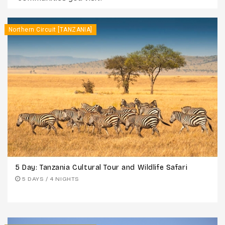
Northern Circuit [TANZANIA]
5 Day: Tanzania Cultural Tour and Wildlife Safari
5 DAYS / 4 NIGHTS