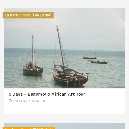
Eastern Circuit [TANZANIA]
5 Days – Bagamoyo African Art Tour
5 DAYS / 4 NIGHTS