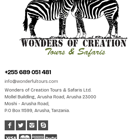
+255 689 051 481
info@wonderfultours.com
Wonders of Creation Tours & Safaris Ltd.
Mollel Buildling, Arusha Road, Arusha 23000
Moshi - Arusha Road,
P.O Box 11599, Arusha, Tanzania.