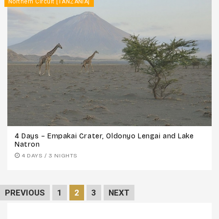
Northern Circuit [TANZANIA]
4 Days – Empakai Crater, Oldonyo Lengai and Lake
Natron
4 DAYS / 3 NIGHTS
PREVIOUS
1
2
3
NEXT