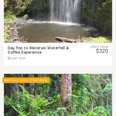
PRICE FROM
Day Trip to Materuni Waterfall &
$320
Coffee Experience
DAY TRIP
Northern Circuit [TANZANIA]