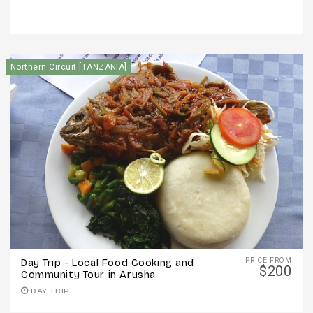
Northern Circuit [TANZANIA]
PRICE FROM
Day Trip - Local Food Cooking and
$200
Community Tour in Arusha
DAY TRIP