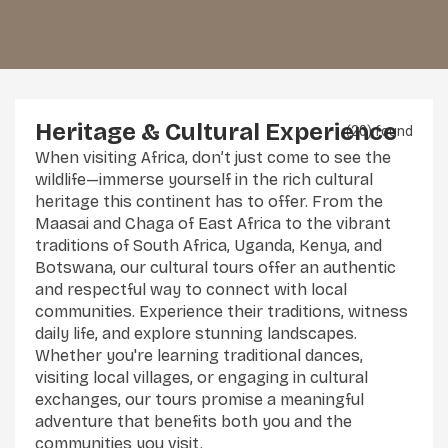
Heritage & Cultural Experience
(20) found
When visiting Africa, don’t just come to see the
wildlife—immerse yourself in the rich cultural
heritage this continent has to offer. From the
Maasai and Chaga of East Africa to the vibrant
traditions of South Africa, Uganda, Kenya, and
Botswana, our cultural tours offer an authentic
and respectful way to connect with local
communities. Experience their traditions, witness
daily life, and explore stunning landscapes.
Whether you're learning traditional dances,
visiting local villages, or engaging in cultural
exchanges, our tours promise a meaningful
adventure that benefits both you and the
communities you visit.