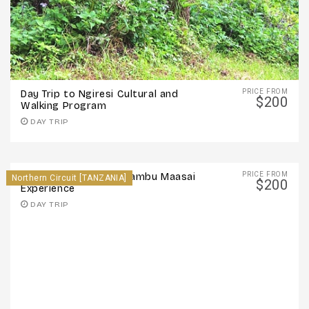
PRICE FROM
Day Trip to Ngiresi Cultural and
$200
Walking Program
DAY TRIP
PRICE FROM
Day Trip to Oldonyo Sambu Maasai
Northern Circuit [TANZANIA]
$200
Experience
DAY TRIP