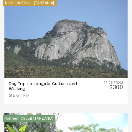
Northern Circuit [TANZANIA]
PRICE FROM
Day Trip to Longido Culture and
$300
Walking
DAY TRIP
Northern Circuit [TANZANIA]