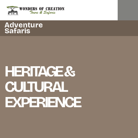
Adventure
Safaris
HERITAGE &
CULTURAL
EXPERIENCE