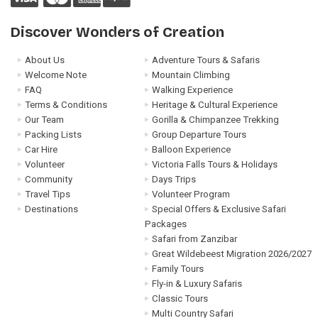
Discover Wonders of Creation
About Us
Adventure Tours & Safaris
Welcome Note
Mountain Climbing
FAQ
Walking Experience
Terms & Conditions
Heritage & Cultural Experience
Our Team
Gorilla & Chimpanzee Trekking
Packing Lists
Group Departure Tours
Car Hire
Balloon Experience
Volunteer
Victoria Falls Tours & Holidays
Community
Days Trips
Travel Tips
Volunteer Program
Destinations
Special Offers & Exclusive Safari
Packages
Safari from Zanzibar
Great Wildebeest Migration 2026/2027
Family Tours
Fly-in & Luxury Safaris
Classic Tours
Multi Country Safari