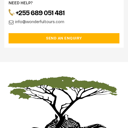
NEED HELP?
+255 689 051 481
info@wonderfultours.com
SEND AN ENQUIRY