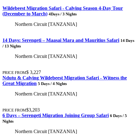
Wildebeest Migration Safari - Calving Season 4-Day Tour
(December to March)
4Days / 3 Nights
Northern Circuit [TANZANIA]
14 Days: Serengeti – Maasai Mara and Mauritius Safari
14 Days
/ 13 Nights
Northern Circuit [TANZANIA]
$ 3,227
PRICE FROM
Ndutu & Calving Wildebeest Migration Safari - Witness the
Great Migration
5 Days / 4 Nights
Northern Circuit [TANZANIA]
$3,203
PRICE FROM
6 Days – Serengeti Migration Joining Group Safari
6 Days / 5
Nights
Northern Circuit [TANZANIA]