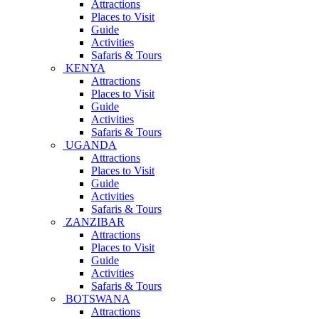
Attractions
Places to Visit
Guide
Activities
Safaris & Tours
KENYA
Attractions
Places to Visit
Guide
Activities
Safaris & Tours
UGANDA
Attractions
Places to Visit
Guide
Activities
Safaris & Tours
ZANZIBAR
Attractions
Places to Visit
Guide
Activities
Safaris & Tours
BOTSWANA
Attractions