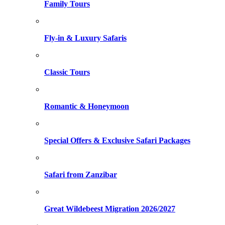
Family Tours
Fly-in & Luxury Safaris
Classic Tours
Romantic & Honeymoon
Special Offers & Exclusive Safari Packages
Safari from Zanzibar
Great Wildebeest Migration 2026/2027