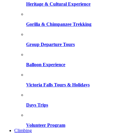
Heritage & Cultural Experience
Gorilla & Chimpanzee Trekking
Group Departure Tours
Balloon Experience
Victoria Falls Tours & Holidays
Days Trips
Volunteer Program
Climbing