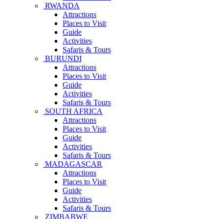
RWANDA
Attractions
Places to Visit
Guide
Activities
Safaris & Tours
BURUNDI
Attractions
Places to Visit
Guide
Activities
Safaris & Tours
SOUTH AFRICA
Attractions
Places to Visit
Guide
Activities
Safaris & Tours
MADAGASCAR
Attractions
Places to Visit
Guide
Activities
Safaris & Tours
ZIMBABWE