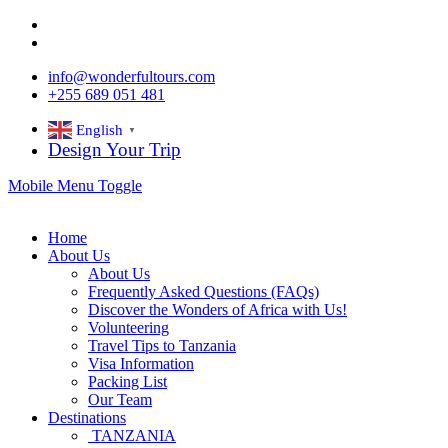
info@wonderfultours.com
+255 689 051 481
English
▼
Design Your Trip
Mobile Menu Toggle
Home
About Us
About Us
Frequently Asked Questions (FAQs)
Discover the Wonders of Africa with Us!
Volunteering
Travel Tips to Tanzania
Visa Information
Packing List
Our Team
Destinations
TANZANIA