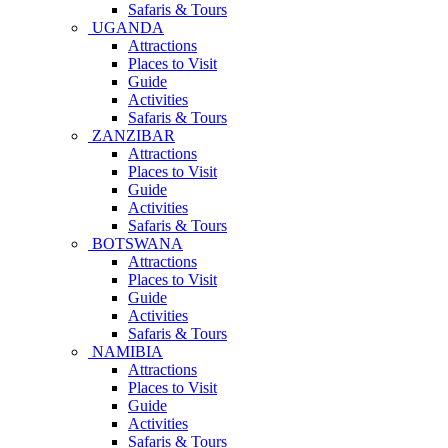
Safaris & Tours
UGANDA
Attractions
Places to Visit
Guide
Activities
Safaris & Tours
ZANZIBAR
Attractions
Places to Visit
Guide
Activities
Safaris & Tours
BOTSWANA
Attractions
Places to Visit
Guide
Activities
Safaris & Tours
NAMIBIA
Attractions
Places to Visit
Guide
Activities
Safaris & Tours