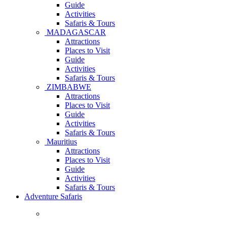
Guide
Activities
Safaris & Tours
MADAGASCAR
Attractions
Places to Visit
Guide
Activities
Safaris & Tours
ZIMBABWE
Attractions
Places to Visit
Guide
Activities
Safaris & Tours
Mauritius
Attractions
Places to Visit
Guide
Activities
Safaris & Tours
Adventure Safaris