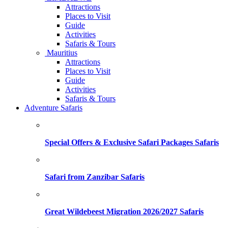
Attractions
Places to Visit
Guide
Activities
Safaris & Tours
Mauritius
Attractions
Places to Visit
Guide
Activities
Safaris & Tours
Adventure Safaris
Special Offers & Exclusive Safari Packages Safaris
Safari from Zanzibar Safaris
Great Wildebeest Migration 2026/2027 Safaris