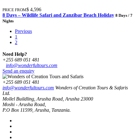
$ 4,596
PRICE FROM
8 Days – Wildlife Safari and Zanzibar Beach Holiday
8 Days / 7
Nights
Previous
1
2
Need Help?
+255 689 051 481
info@wonderfultours.com
Send an enquiry
+255 689 051 481
info@wonderfultours.com
Wonders of Creation Tours & Safaris
Ltd.
Mollel Buildling, Arusha Road, Arusha 23000
Moshi - Arusha Road,
P.O Box 11599, Arusha, Tanzania.