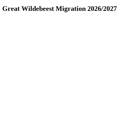
Great Wildebeest Migration 2026/2027