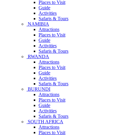
Places to Visit
Guide
Activities
Safaris & Tours
NAMIBIA
Attractions
Places to Visit
Guide
Activities
Safaris & Tours
RWANDA
Attractions
Places to Visit
Guide
Activities
Safaris & Tours
BURUNDI
Attractions
Places to Visit
Guide
Activities
Safaris & Tours
SOUTH AFRICA
Attractions
Places to Visit