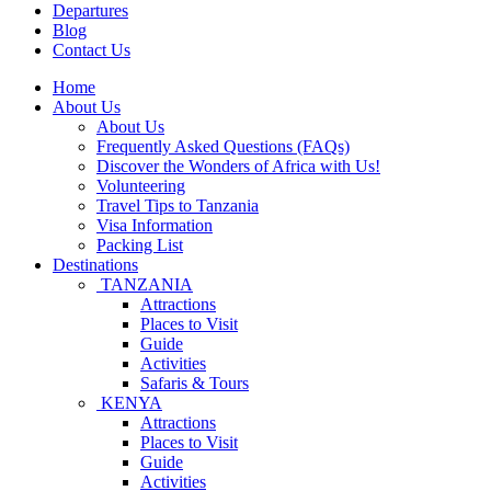
Departures
Blog
Contact Us
Home
About Us
About Us
Frequently Asked Questions (FAQs)
Discover the Wonders of Africa with Us!
Volunteering
Travel Tips to Tanzania
Visa Information
Packing List
Destinations
TANZANIA
Attractions
Places to Visit
Guide
Activities
Safaris & Tours
KENYA
Attractions
Places to Visit
Guide
Activities