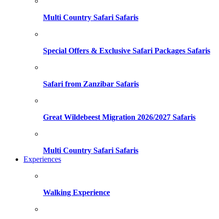
Multi Country Safari Safaris
Special Offers & Exclusive Safari Packages Safaris
Safari from Zanzibar Safaris
Great Wildebeest Migration 2026/2027 Safaris
Multi Country Safari Safaris
Experiences
Walking Experience