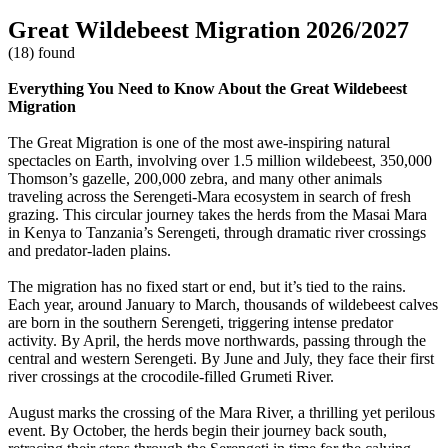
Great Wildebeest Migration 2026/2027
(18) found
Everything You Need to Know About the Great Wildebeest
Migration
The Great Migration is one of the most awe-inspiring natural
spectacles on Earth, involving over 1.5 million wildebeest, 350,000
Thomson’s gazelle, 200,000 zebra, and many other animals
traveling across the Serengeti-Mara ecosystem in search of fresh
grazing. This circular journey takes the herds from the Masai Mara
in Kenya to Tanzania’s Serengeti, through dramatic river crossings
and predator-laden plains.
The migration has no fixed start or end, but it’s tied to the rains.
Each year, around January to March, thousands of wildebeest calves
are born in the southern Serengeti, triggering intense predator
activity. By April, the herds move northwards, passing through the
central and western Serengeti. By June and July, they face their first
river crossings at the crocodile-filled Grumeti River.
August marks the crossing of the Mara River, a thrilling yet perilous
event. By October, the herds begin their journey back south,