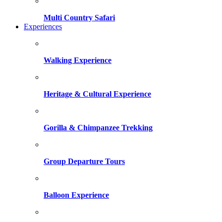
Multi Country Safari
Experiences
Walking Experience
Heritage & Cultural Experience
Gorilla & Chimpanzee Trekking
Group Departure Tours
Balloon Experience