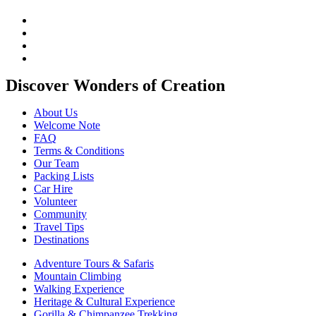
Discover Wonders of Creation
About Us
Welcome Note
FAQ
Terms & Conditions
Our Team
Packing Lists
Car Hire
Volunteer
Community
Travel Tips
Destinations
Adventure Tours & Safaris
Mountain Climbing
Walking Experience
Heritage & Cultural Experience
Gorilla & Chimpanzee Trekking