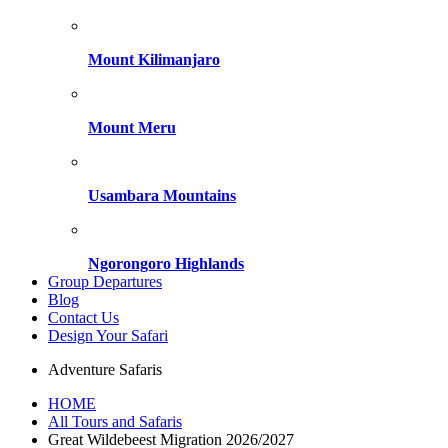
Mount Kilimanjaro
Mount Meru
Usambara Mountains
Ngorongoro Highlands
Group Departures
Blog
Contact Us
Design Your Safari
Adventure Safaris
HOME
All Tours and Safaris
Great Wildebeest Migration 2026/2027