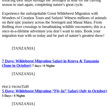
retracing their steps through the Serengeti in time for the calving
season to start again, completing nature's great cycle.
Experience the unforgettable Great Wildebeest Migration with
Wonders of Creation Tours and Safaris! Witness millions of animals
on their epic journey across the Serengeti and Masai Mara. From
thrilling river crossings to breathtaking wildlife encounters, this is a
once-in-a-lifetime adventure you don’t want to miss. Book your
migration tour with us today and be part of nature’s greatest show!
[TANZANIA]
7 Days: Wildebeest Migration Safari in Kenya & Tanzania
(June to October)
7 days / 6 Nights
[TANZANIA]
3549
PRICE FROM
5 Days: Wildebeest Migration “Fly-In” Safari (July to October)
5 Days / 4 Nights
[TANZANIA]