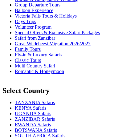
Group Departure Tours
Balloon Experience
Victoria Falls Tours & Holidays
Days Trips
Volunteer Program
Special Offers & Exclusive Safari Packages
Safari from Zanzibar
Great Wildebeest Migration 2026/2027
Family Tours
Fly-in & Luxury Safaris
Classic Tours
Multi Country Safari
Romantic & Honeymoon
Select Country
TANZANIA Safaris
KENYA Safaris
UGANDA Safaris
ZANZIBAR Safaris
RWANDA Safaris
BOTSWANA Safaris
SOUTH AFRICA Safaris