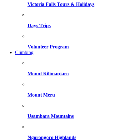
Victoria Falls Tours & Holidays
Days Trips
Volunteer Program
Climbing
Mount Kilimanjaro
Mount Meru
Usambara Mountains
Ngorongoro Highlands